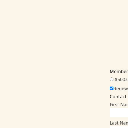
Member
$500.
Renew
Contact
First N
Last Na