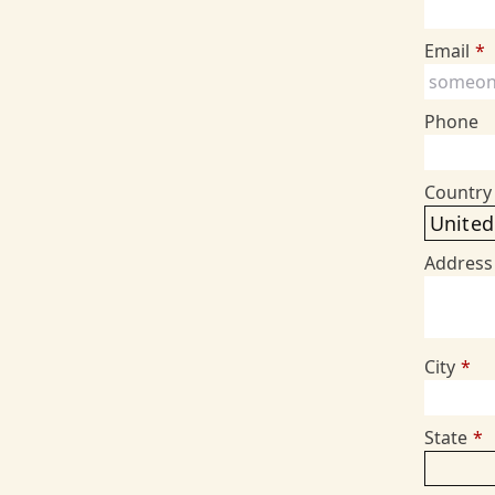
Email
*
Phone
Country
Address
City
*
State
*