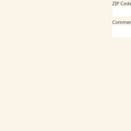
ZIP Cod
Commen
Addition
Member
Member N
Birthdat
Payment
Credit
Credit o