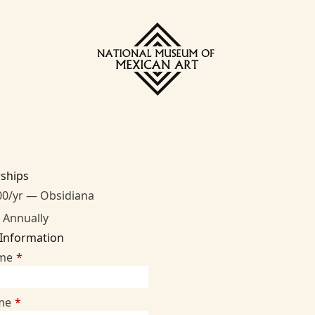
ships
00/yr — Obsidiana
 Annually
 Information
ame
*
me
*