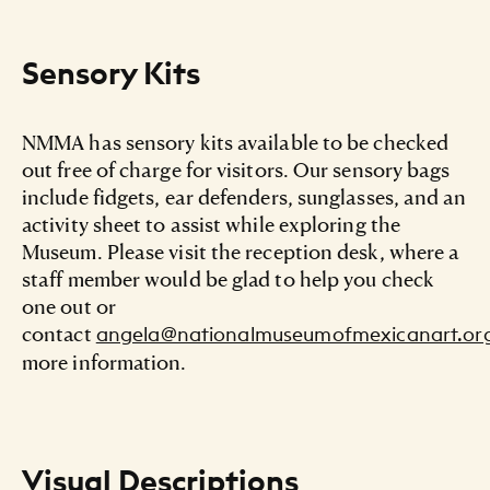
Sensory Kits
NMMA has sensory kits available to be checked
out free of charge for visitors. Our sensory bags
include fidgets, ear defenders, sunglasses, and an
activity sheet to assist while exploring the
Museum. Please visit the reception desk, where a
staff member would be glad to help you check
one out or
contact
angela@nationalmuseumofmexicanart.or
more information.
Visual Descriptions