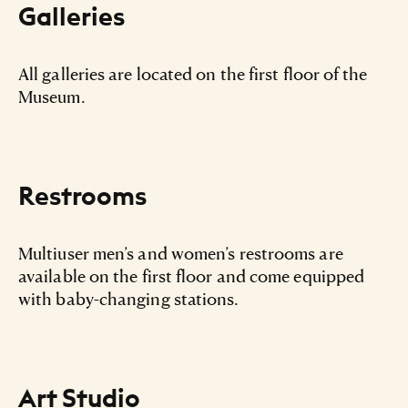
Galleries
All galleries are located on the first floor of the
Museum.
Restrooms
Multiuser men’s and women’s restrooms are
available on the first floor and come equipped
with baby-changing stations.
Art Studio