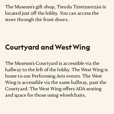
The Museum’s gift shop, Tienda Tzintzuntzán is
located just off the lobby. You can access the
store through the front doors.
Courtyard and West Wing
The Museum’s Courtyard is accessible via the
hallway to the left of the lobby. The West Wing is
home to our Performing Arts events. The West
Wing is accessible via the same hallway, past the
Courtyard. The West Wing offers ADA seating
and space for those using wheelchairs.