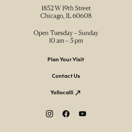
1852 W 19th Street
Chicago, IL 60608
Open Tuesday – Sunday
10 am – 5 pm
Footer Primary Navigation
Plan Your Visit
Contact Us
Yollocalli
Footer Social Navigation