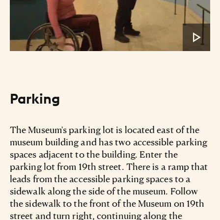
Parking
The Museum's parking lot is located east of the
museum building and has two accessible parking
spaces adjacent to the building. Enter the
parking lot from 19th street. There is a ramp that
leads from the accessible parking spaces to a
sidewalk along the side of the museum. Follow
the sidewalk to the front of the Museum on 19th
street and turn right, continuing along the