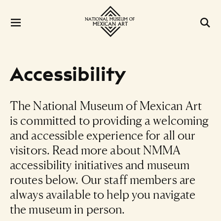
Accessibility
The National Museum of Mexican Art
is committed to providing a welcoming
and accessible experience for all our
visitors. Read more about NMMA
accessibility initiatives and museum
routes below. Our staff members are
always available to help you navigate
the museum in person.