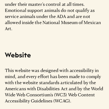
under their master’s control at all times.
Emotional support animals do not qualify as
service animals under the ADA and are not
allowed inside the National Museum of Mexican
Art.
Website
This website was designed with accessibility in
mind, and every effort has been made to comply
with the website standards articulated by the
Americans with Disabilities Act and by the World
Wide Web Consortium’s (WC3) Web Content
Accessibility Guidelines (WCAG).