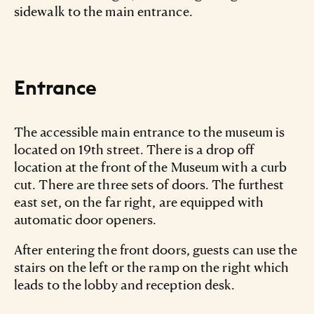
sidewalk to the main entrance.
Entrance
The accessible main entrance to the museum is
located on 19th street. There is a drop off
location at the front of the Museum with a curb
cut. There are three sets of doors. The furthest
east set, on the far right, are equipped with
automatic door openers.
After entering the front doors, guests can use the
stairs on the left or the ramp on the right which
leads to the lobby and reception desk.