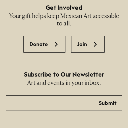
Get Involved
Your gift helps keep Mexican Art accessible
to all.
Donate
Join
Subscribe to Our Newsletter
Art and events in your inbox.
Email
Submit