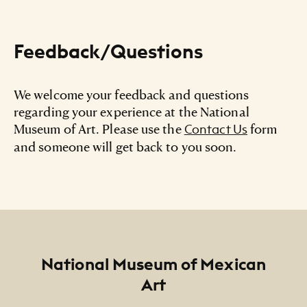
Feedback/Questions
We welcome your feedback and questions
regarding your experience at the National
Museum of Art. Please use the
form
Contact Us
and someone will get back to you soon.
Footer
National Museum of Mexican
Art