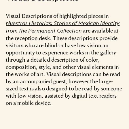
Visual Descriptions of highlighted pieces in
Nuestras Historias: Stories of Mexican Identity
are available at
from the Permanent Collection
the reception desk. These descriptions provide
visitors who are blind or have low vision an
opportunity to experience works in the gallery
through a detailed description of color,
composition, style, and other visual elements in
the works of art. Visual descriptions can be read
by an accompanied guest, however the large-
sized text is also designed to be read by someone
with low vision, assisted by digital text readers
on a mobile device.