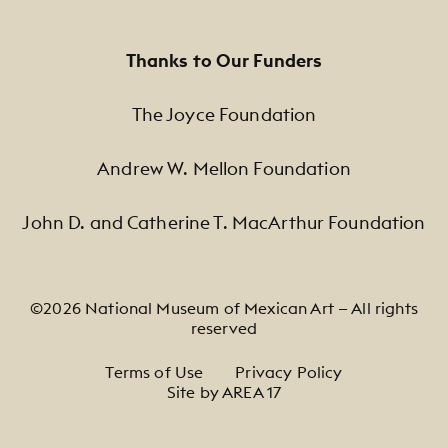
Thanks to Our Funders
The Joyce Foundation
Andrew W. Mellon Foundation
John D. and Catherine T. MacArthur Foundation
©2026 National Museum of Mexican Art — All rights
reserved
Footer Legal Navigation
Terms of Use
Privacy Policy
Site by AREA 17