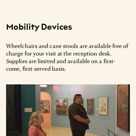
Mobility Devices
Wheelchairs and cane stools are available free of
charge for your visit at the reception desk.
Supplies are limited and available on a first-
come, first-served basis.