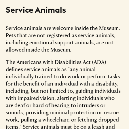
Service Animals
Service animals are welcome inside the Museum.
Pets that are not registered as service animals,
including emotional support animals, are not
allowed inside the Museum.
The Americans with Disabilities Act (ADA)
defines service animals as “any animal
individually trained to do work or perform tasks
for the benefit of an individual with a disability,
including, but not limited to, guiding individuals
with impaired vision, alerting individuals who
are deaf or hard of hearing to intruders or
sounds, providing minimal protection or rescue
work, pulling a wheelchair, or fetching dropped
items.” Service animals must be on a leash and