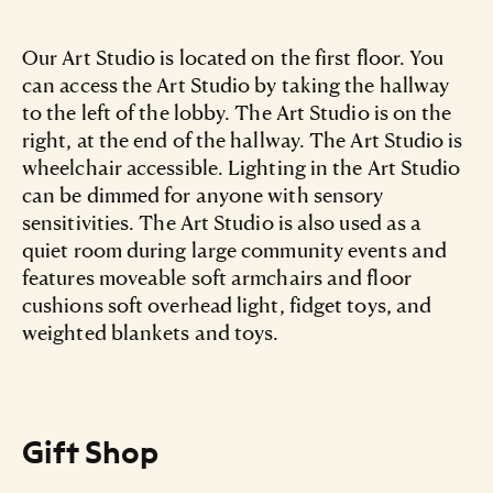
Our Art Studio is located on the first floor. You
can access the Art Studio by taking the hallway
to the left of the lobby. The Art Studio is on the
right, at the end of the hallway. The Art Studio is
wheelchair accessible. Lighting in the Art Studio
can be dimmed for anyone with sensory
sensitivities. The Art Studio is also used as a
quiet room during large community events and
features moveable soft armchairs and floor
cushions soft overhead light, fidget toys, and
weighted blankets and toys.
Gift Shop