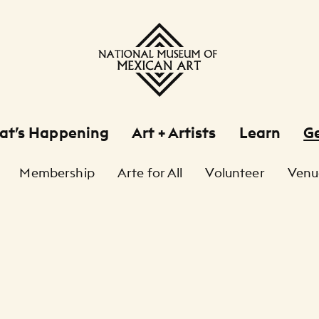
at’s Happening
Art + Artists
Learn
Ge
Membership
Arte for All
Volunteer
Venu