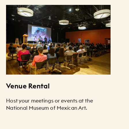
Venue Rental
Host your meetings or events at the
National Museum of Mexican Art.