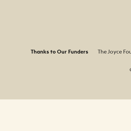
Thanks to Our Funders
The Joyce Fo
Footer Legal Navigation