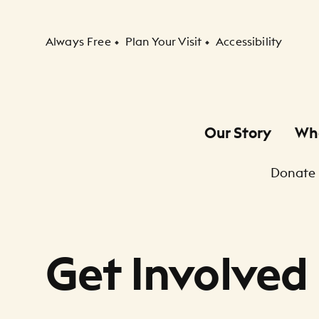
Secondary Navigation
Always Free
Plan Your Visit
Accessibility
Our Story
Wh
Primary Navigation
Donate
Child Navigation
Get Involved