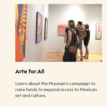
Art Listing
Arte for All
Learn about the Museum's campaign to
raise funds to expand access to Mexican
art and culture.