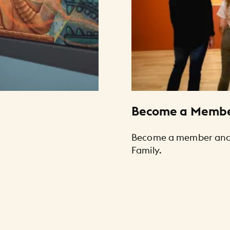
Become a Memb
Become a member and 
Family.