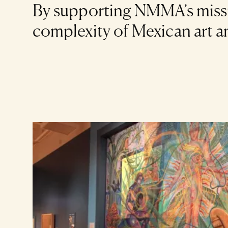
By supporting NMMA’s missio
complexity of Mexican art and
Art Listing