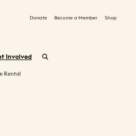
Secondary Navigation
Donate
Become a Member
Shop
t Involved
e Rental