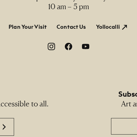
10 am – 5 pm
tion
Plan Your Visit
Contact Us
Yollocalli
on
Subsc
cessible to all.
Art a
Email