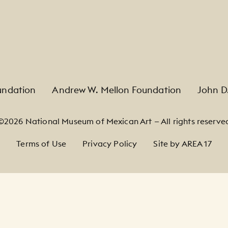
undation
Andrew W. Mellon Foundation
John D
©2026 National Museum of Mexican Art — All rights reserve
Terms of Use
Privacy Policy
Site by AREA 17