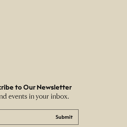
ribe to Our Newsletter
nd events in your inbox.
Submit