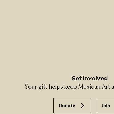
Footer Primary Naviga
Footer Social Navigati
Get Involved
Your gift helps keep Mexican Art ac
Donate
Join