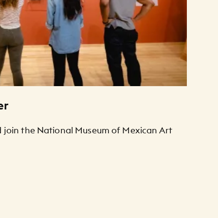
er
join the National Museum of Mexican Art