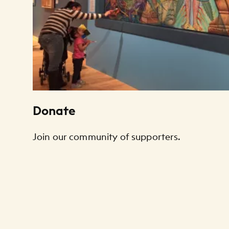
Donate
Join our community of supporters.