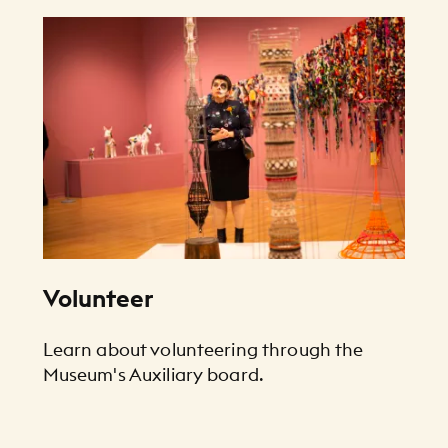
Volunteer
Learn about volunteering through the
Museum's Auxiliary board.