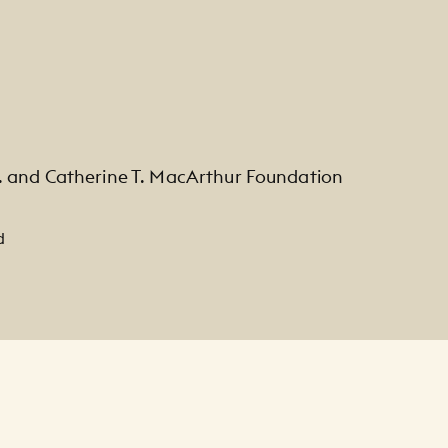
. and Catherine T. MacArthur Foundation
d