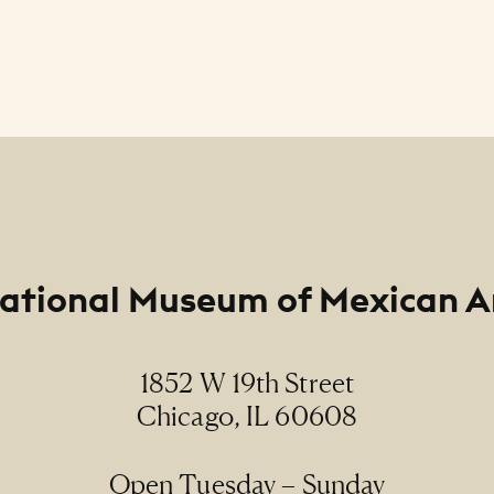
ational Museum of Mexican A
1852 W 19th Street
Chicago, IL 60608
Open Tuesday – Sunday