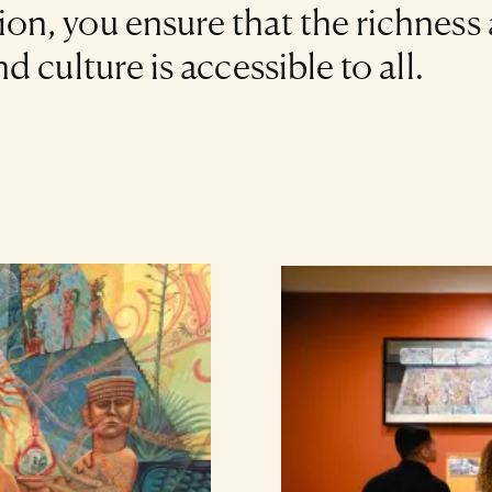
n, you ensure that the richness
 culture is accessible to all.