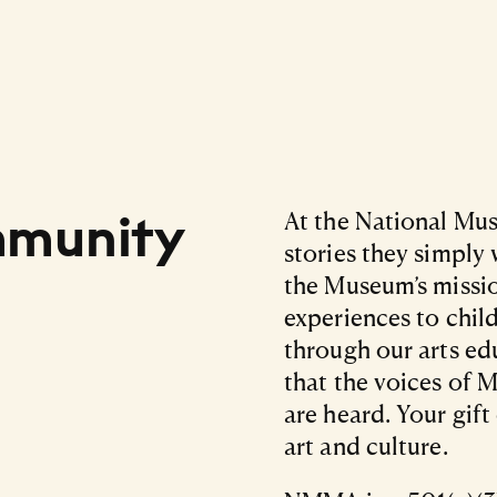
mmunity
At the National Mus
stories they simply
the Museum’s missio
experiences to chil
through our arts e
that the voices of M
are heard. Your gif
art and culture.