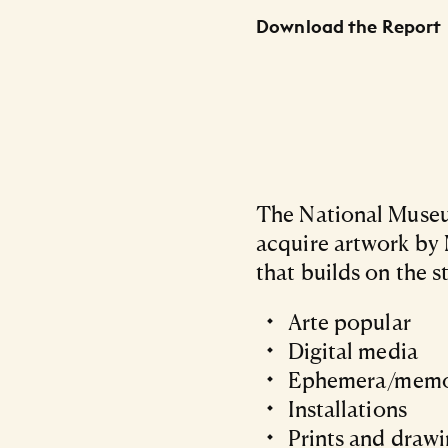
Download the Report
The National Museum
acquire artwork by 
that builds on the s
Arte popular
Digital media
Ephemera/memo
Installations
Prints and draw