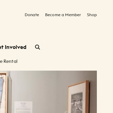
Secondary Navigation
Donate
Become a Member
Shop
t Involved
e Rental