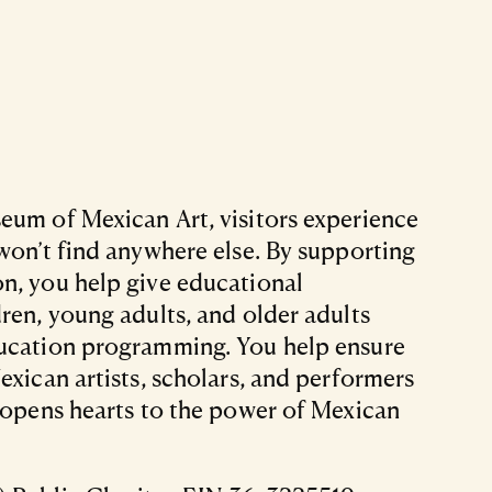
eum of Mexican Art, visitors experience
 won’t find anywhere else. By supporting
n, you help give educational
dren, young adults, and older adults
ducation programming. You help ensure
exican artists, scholars, and performers
t opens hearts to the power of Mexican