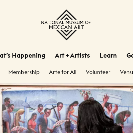
at’s Happening
Art + Artists
Learn
Ge
Membership
Arte for All
Volunteer
Venu