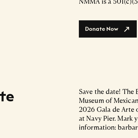
NMMA is a 501(c)(3)
Donate Now
te
Save the date! The 
Museum of Mexican A
2026 Gala de Arte o
at Navy Pier. Mark 
information: barba