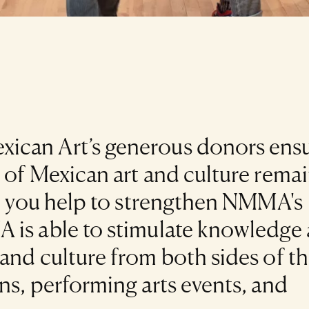
ican Art’s generous donors ens
 of Mexican art and culture rema
ke you help to strengthen NMMA's
 is able to stimulate knowledge
and culture from both sides of t
ns, performing arts events, and