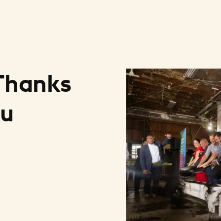
 Thanks
ou