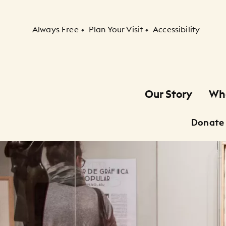
Secondary Navigation
Always Free
Plan Your Visit
Accessibility
Our Story
Wh
Primary Navigation
Donate
Child Navigation