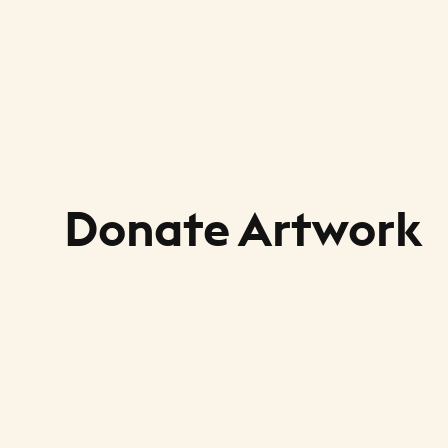
Donate Artwork