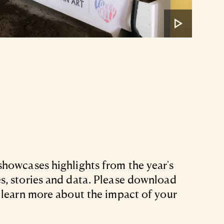
howcases highlights from the year's
, stories and data. Please download
 learn more about the impact of your