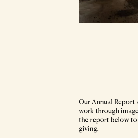
Our Annual Report s
work through images
the report below to
giving.
Files Listing