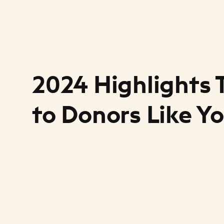
2024 Highlights
to Donors Like Y