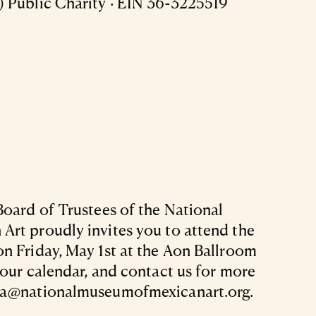
 Public Charity · EIN 36-3225519
Board of Trustees of the National
rt proudly invites you to attend the
n Friday, May 1st at the Aon Ballroom
your calendar, and contact us for more
ra@nationalmuseumofmexicanart.org.