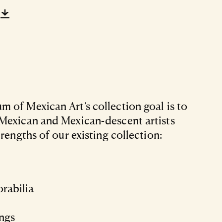
 of Mexican Art’s collection goal is to
Mexican and Mexican-descent artists
trengths of our existing collection:
rabilia
ings