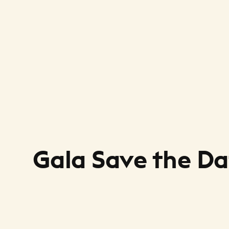
Gala Save the Da