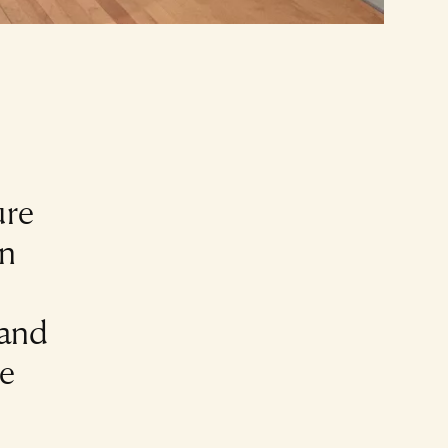
ure
in
 and
he