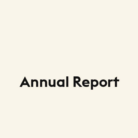
Annual Report