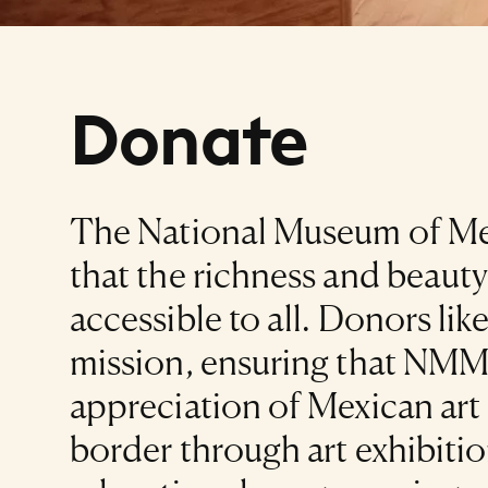
Donate
The National Museum of Mex
that the richness and beauty
accessible to all. Donors li
mission, ensuring that NMMA
appreciation of Mexican art 
border through art exhibitio