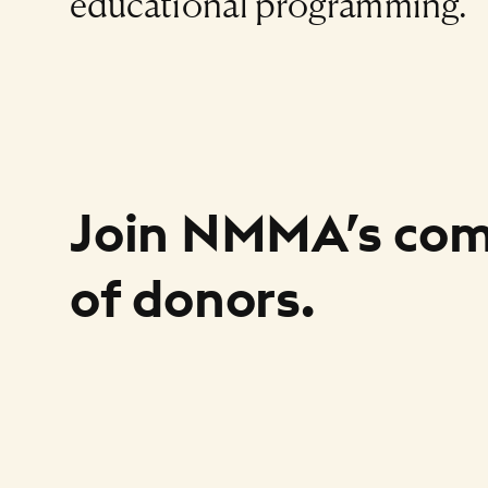
educational programming.
Join NMMA’s co
of donors.