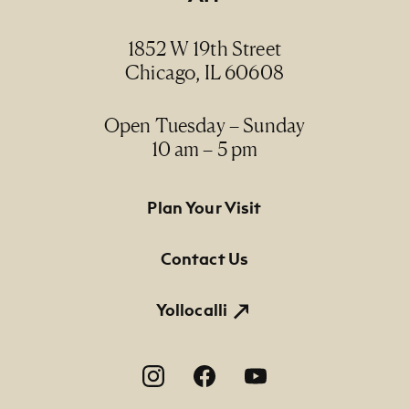
1852 W 19th Street
Chicago, IL 60608
Open Tuesday – Sunday
10 am – 5 pm
Footer Primary Navigation
Plan Your Visit
Contact Us
Yollocalli
Footer Social Navigation