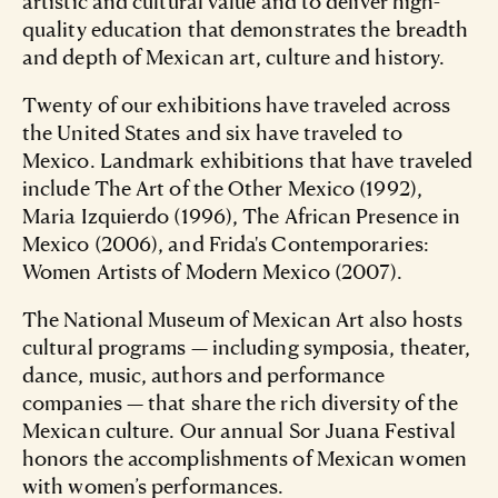
artistic and cultural value and to deliver high-
quality education that demonstrates the breadth
and depth of Mexican art, culture and history.
Twenty of our exhibitions have traveled across
the United States and six have traveled to
Mexico. Landmark exhibitions that have traveled
include The Art of the Other Mexico (1992),
Maria Izquierdo (1996), The African Presence in
Mexico (2006), and Frida's Contemporaries:
Women Artists of Modern Mexico (2007).
The National Museum of Mexican Art also hosts
cultural programs — including symposia, theater,
dance, music, authors and performance
companies — that share the rich diversity of the
Mexican culture. Our annual Sor Juana Festival
honors the accomplishments of Mexican women
with women’s performances.