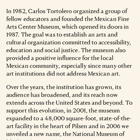
In 1982, Carlos Tortolero organized a group of
fellow educators and founded the Mexican Fine
Arts Center Museum, which opened its doors in
1987. The goal was to establish an arts and
cultural organization committed to accessibility,
education and social justice. The museum also
provided a positive influence for the local
Mexican community, especially since many other
art institutions did not address Mexican art.
Over the years, the institution has grown, its
audience has broadened, and its reach now
extends across the United States and beyond. To
support this evolution, in 2001, the museum
expanded to a 48,000 square-foot, state-of-the-
art facility in the heart of Pilsen and in 2006 we
unveiled a new name, the National Museum of