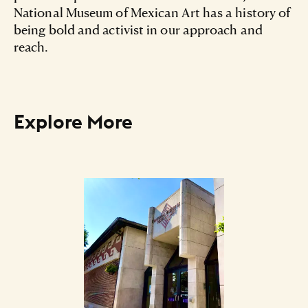
National Museum of Mexican Art has a history of
being bold and activist in our approach and
reach.
Explore More
Art Listing