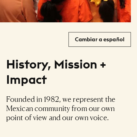
Cambiar a español
History, Mission +
Impact
Founded in 1982, we represent the
Mexican community from our own
point of view and our own voice.