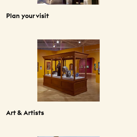
Plan your visit
Art & Artists