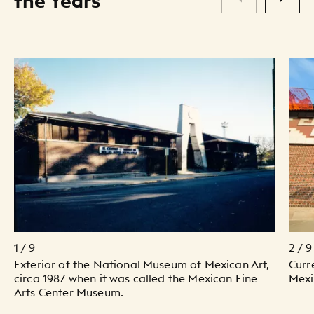
the Years
1 / 9
2 / 9
Exterior of the National Museum of Mexican Art,
Curr
circa 1987 when it was called the Mexican Fine
Mexi
Arts Center Museum.