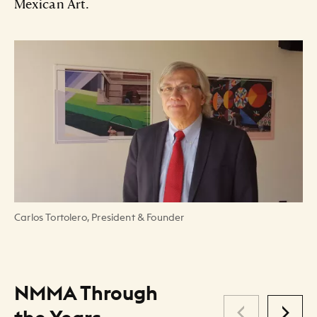
Mexican Art.
Carlos Tortolero, President & Founder
NMMA Through