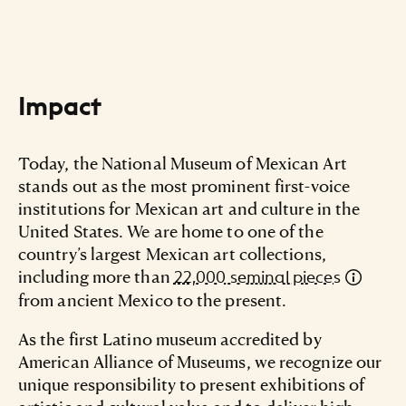
Impact
Today, the National Museum of Mexican Art
stands out as the most prominent first-voice
institutions for Mexican art and culture in the
United States. We are home to one of the
country’s largest Mexican art collections,
including more than
22,000 seminal pieces
from ancient Mexico to the present.
As the first Latino museum accredited by
American Alliance of Museums, we recognize our
unique responsibility to present exhibitions of