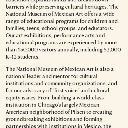
barriers while preserving cultural heritages. The
National Museum of Mexican Art offers a wide
range of educational programs for children and
families, teens, school groups, and educators.
Our art exhibitions, performance arts and
educational programs are experienced by more
than 150,000 visitors annually, including 52,000
K–12 students.
The National Museum of Mexican Art is also a
national leader and mentor for cultural
institutions and community organizations, and
for our advocacy of “first voice” and cultural
equity issues. From building a world-class
institution in Chicago’s largely Mexican
American neighborhood of Pilsen to creating
groundbreaking exhibitions and forming
partnerships with institutions in Mexico, the