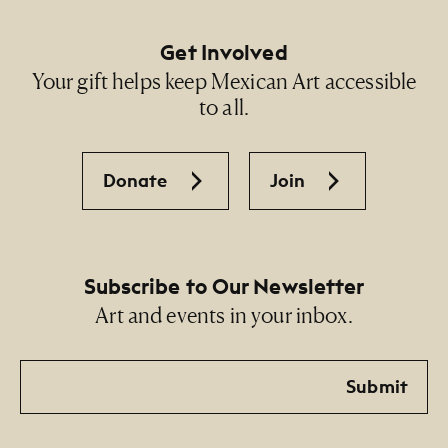
Get Involved
Your gift helps keep Mexican Art accessible
to all.
Donate
Join
Subscribe to Our Newsletter
Art and events in your inbox.
Email
Submit