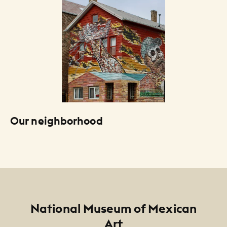
Our neighborhood
Footer
National Museum of Mexican
Art