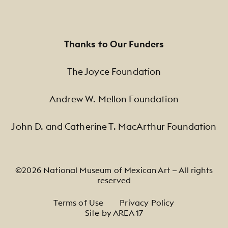
Thanks to Our Funders
The Joyce Foundation
Andrew W. Mellon Foundation
John D. and Catherine T. MacArthur Foundation
©2026 National Museum of Mexican Art — All rights
reserved
Footer Legal Navigation
Terms of Use
Privacy Policy
Site by AREA 17