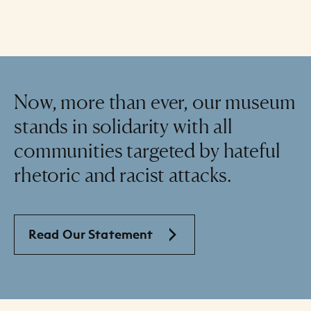
Now, more than ever, our museum
stands in solidarity with all
communities targeted by hateful
rhetoric and racist attacks.
Read Our Statement