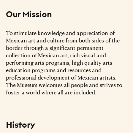
Our Mission
To stimulate knowledge and appreciation of
Mexican art and culture from both sides of the
border through a significant permanent
collection of Mexican art, rich visual and
performing arts programs, high quality arts
education programs and resources and
professional development of Mexican artists.
The Museum welcomes all people and strives to
foster a world where all are included.
History