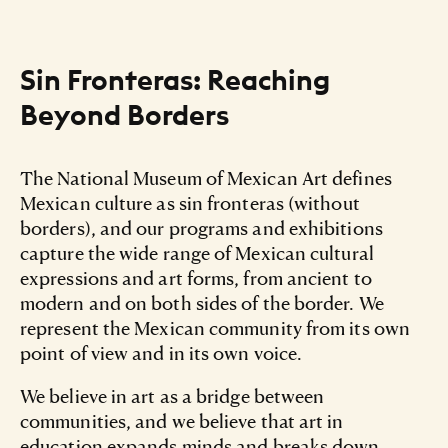
Sin Fronteras: Reaching
Beyond Borders
The National Museum of Mexican Art defines
Mexican culture as sin fronteras (without
borders), and our programs and exhibitions
capture the wide range of Mexican cultural
expressions and art forms, from ancient to
modern and on both sides of the border. We
represent the Mexican community from its own
point of view and in its own voice.
We believe in art as a bridge between
communities, and we believe that art in
education expands minds and breaks down