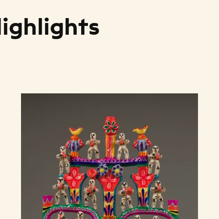
Highlights