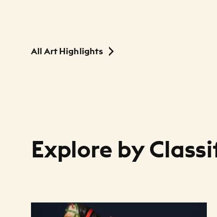
All Art Highlights
Explore by Classi
Art Listing