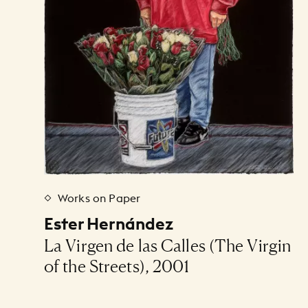
Works on Paper
Ester Hernández
La Virgen de las Calles (The Virgin
of the Streets), 2001