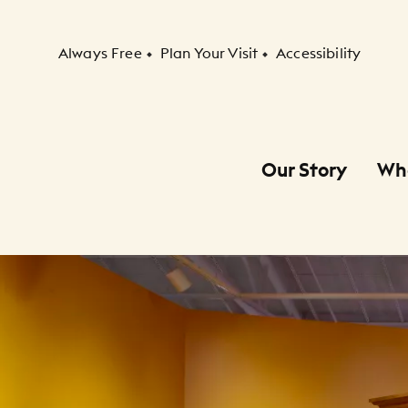
Secondary Navigation
Always Free
Plan Your Visit
Accessibility
Our Story
Wh
Primary Navigation
Child Navigation