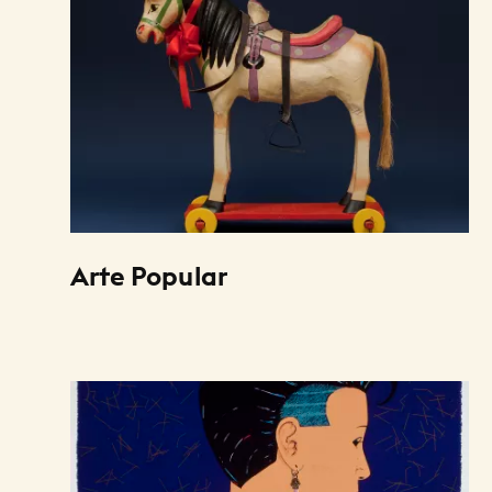
Arte Popular