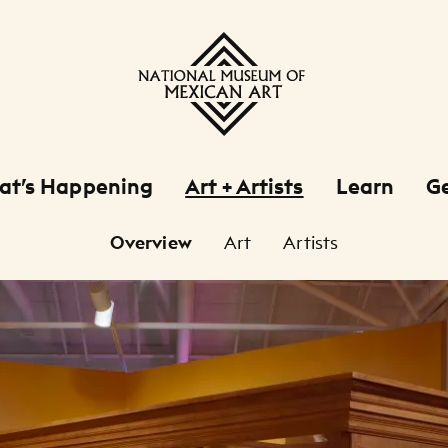
at’s Happening
Art + Artists
Learn
Ge
Overview
Art
Artists