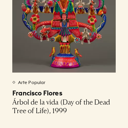
Arte Popular
Francisco Flores
Árbol de la vida (Day of the Dead
Tree of Life), 1999