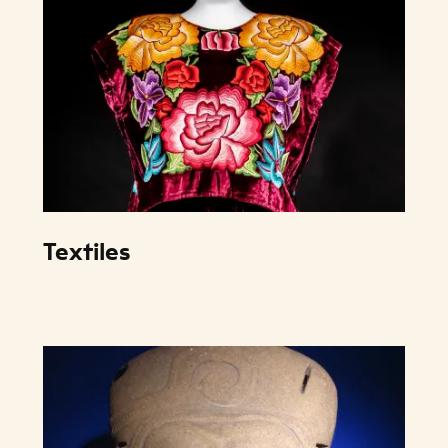
Textiles