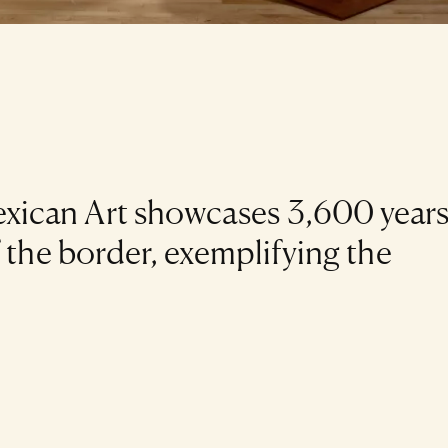
ican Art showcases 3,600 years
f the border, exemplifying the
.