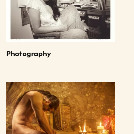
Photography