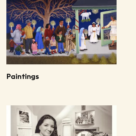
Paintings