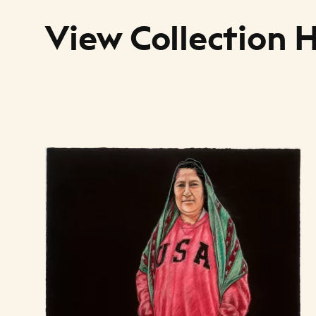
View Collection 
Art Listing