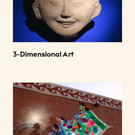
3-Dimensional Art