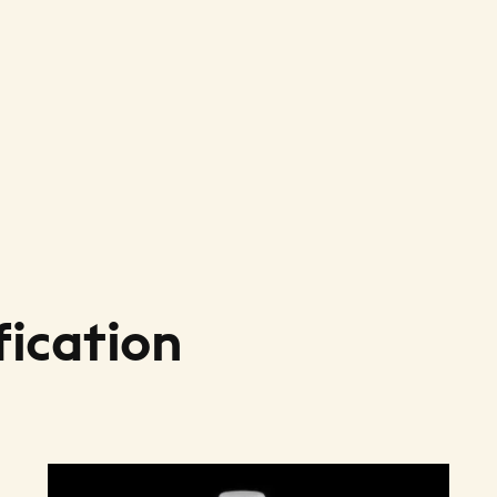
fication