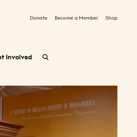
Secondary Navigation
Donate
Become a Member
Shop
t Involved