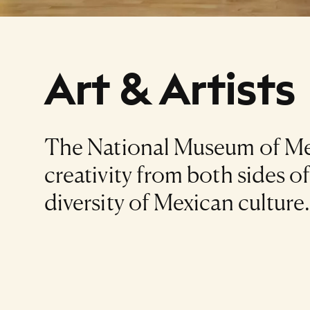
Art & Artists
The National Museum of Mex
creativity from both sides o
diversity of Mexican culture