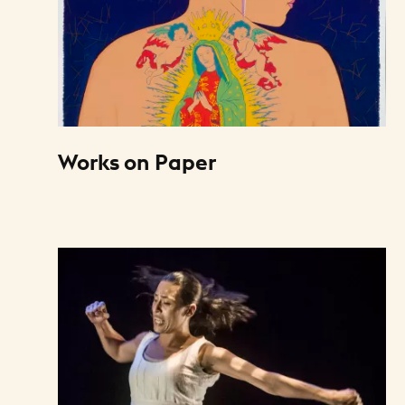
Works on Paper