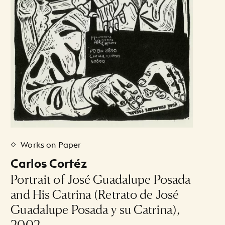
Works on Paper
Carlos Cortéz
Portrait of José Guadalupe Posada
and His Catrina (Retrato de José
Guadalupe Posada y su Catrina),
2002