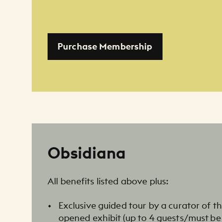
Purchase Membership
Obsidiana
All benefits listed above plus:
Exclusive guided tour by a curator of t
opened exhibit (up to 4 guests/must be