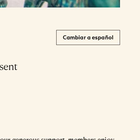
Cambiar a español
sent
 your generous support, members enjoy