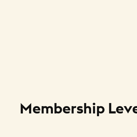
Membership Leve