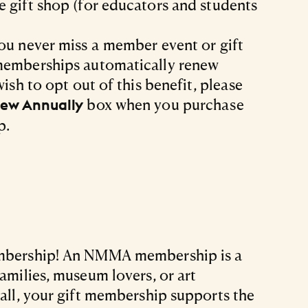
 gift shop (for educators and students
ou never miss a member event or gift
memberships automatically renew
wish to opt out of this benefit, please
box when you purchase
ew Annually
p.
embership! An NMMA membership is a
families, museum lovers, or art
 all, your gift membership supports the