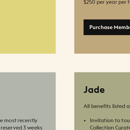
$250 per year per
Purchase Memb
Jade
All benefits listed 
he most recently
Invitation to t
 reserved 3 weeks
Collection Curat