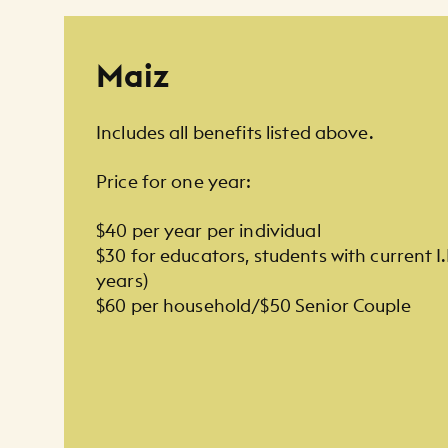
Membership Listing
Maiz
Includes all benefits listed above.
Price for one year:
$40 per year per individual
$30 for educators, students with current I
years)
$60 per household/$50 Senior Couple