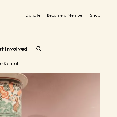
Secondary Navigation
Donate
Become a Member
Shop
t Involved
e Rental