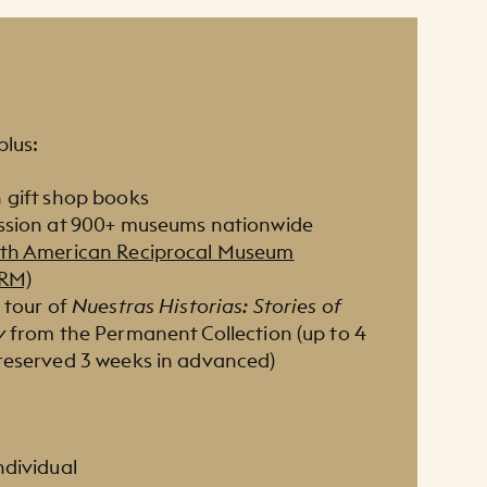
plus:
 gift shop books
ssion at 900+ museums nationwide
th American Reciprocal Museum
ARM)
 tour of
Nuestras Historias : Stories of
y
from the Permanent Collection (up to 4
reserved 3 weeks in advanced)
ndividual