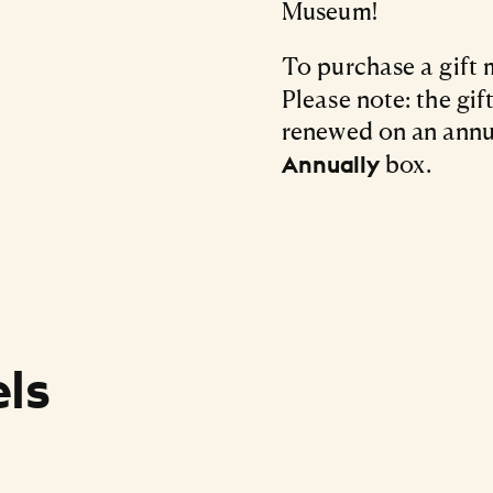
Museum!
To purchase a gift
Please note: the gi
renewed on an annu
box.
Annually
ls