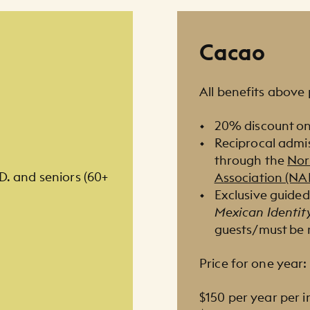
Cacao
All benefits above 
20% discount on
Reciprocal admi
through the
Nor
.D. and seniors (60+
Association (N
Exclusive guided
Mexican Identit
guests/must be 
Price for one year:
$150 per year per i