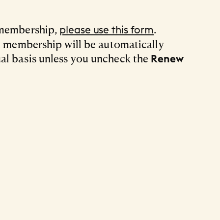
 membership,
.
please use this form
ft membership will be automatically
al basis unless you uncheck the
Renew