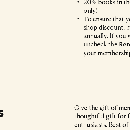
20% books in the
only)
To ensure that y
shop discount, 
annually. If you 
uncheck the
Ren
your membershi
s
Give the gift of m
thoughtful gift for 
enthusiasts. Best of