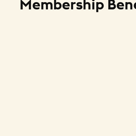
Membership Bene