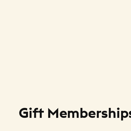
Gift Membership