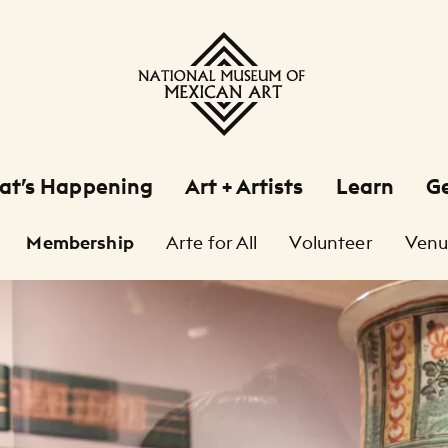
at’s Happening
Art + Artists
Learn
Ge
Membership
Arte for All
Volunteer
Venu