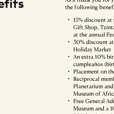
fits
the following benefi
15% discount at
Gift Shop, Tzin
at the annual Fes
30% discount at
Holiday Market
An extra 10% bi
cumpleaños (bir
Placement on th
Reciprocal memb
Planetarium an
Museum of Afric
Free General Adm
Museum and a 10%