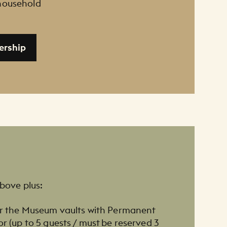
 household
ership
above plus:
our the Museum vaults with Permanent
or (up to 5 guests / must be reserved 3