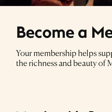
Become a M
Your membership helps supp
the richness and beauty of M