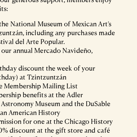
ts:
 the National Museum of Mexican Art’s
tzuntzán, including any purchases made
tival del Arte Popular.
 our annual Mercado Navideño,
rthday discount the week of your
thday) at Tzintzuntzán
e Membership Mailing List
ership benefits at the Adler
d Astronomy Museum and the DuSable
an American History
ission for one at the Chicago History
 discount at the gift store and café