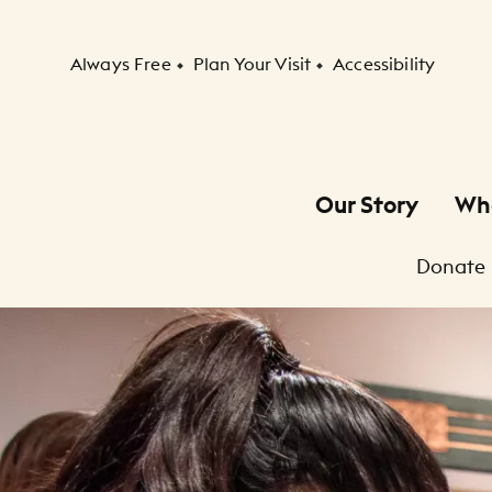
Secondary Navigation
Always Free
Plan Your Visit
Accessibility
Our Story
Wh
Primary Navigation
Donate
Child Navigation