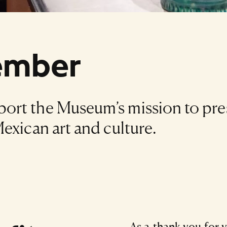
ember
ort the Museum’s mission to pre
exican art and culture.
As a thank you for