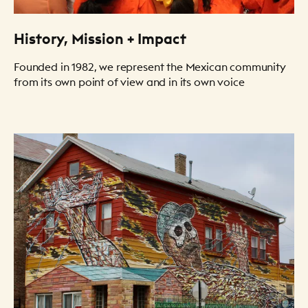
History, Mission + Impact
Founded in 1982, we represent the Mexican community
from its own point of view and in its own voice