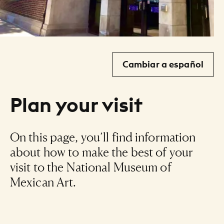
Cambiar a español
Plan your visit
On this page, you’ll find information
about how to make the best of your
visit to the National Museum of
Mexican Art.