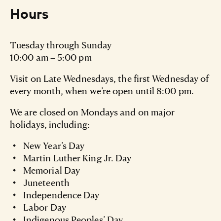
Hours
Tuesday through Sunday
10:00 am – 5:00 pm
Visit on Late Wednesdays, the first Wednesday of
every month, when we’re open until 8:00 pm.
We are closed on Mondays and on major
holidays, including:
New Year’s Day
Martin Luther King Jr. Day
Memorial Day
Juneteenth
Independence Day
Labor Day
Indigenous Peoples’ Day