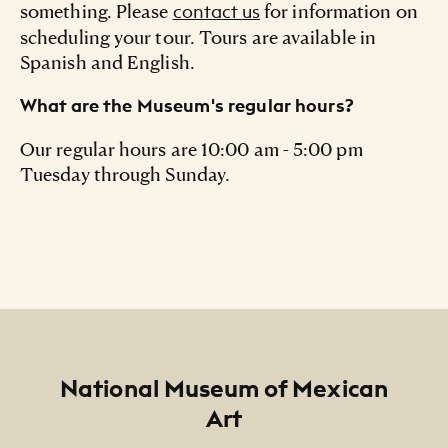
something. Please
for information on
contact us
scheduling your tour. Tours are available in
Spanish and English.
What are the Museum's regular hours?
Our regular hours are 10:00 am - 5:00 pm
Tuesday through Sunday.
Footer
National Museum of Mexican
Art