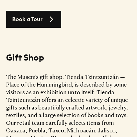
Book a Tour
Gift Shop
The Musem’s gift shop, Tienda Tzintzuntzán —
Place of the Hummingbird, is described by some
visitors as an exhibition unto itself. Tienda
Tzintzuntzán offers an eclectic variety of unique
gifts such as beautifully crafted artwork, jewelry,
textiles, and a large selection of books and toys.
Our retail team carefully selects items from
Oaxaca, Puebla, Taxco, Michoacán, Jalisco,