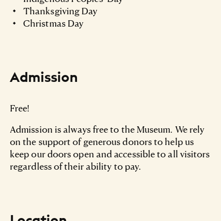
Thanksgiving Day
Christmas Day
Admission
Free!
Admission is always free to the Museum. We rely
on the support of generous donors to help us
keep our doors open and accessible to all visitors
regardless of their ability to pay.
Location