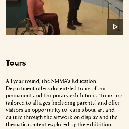
Tours
All year round, the NMMA's Education
Department offers docent-led tours of our
permanent and temporary exhibitions. Tours are
tailored to all ages (including parents) and offer
visitors an opportunity to learn about art and
culture through the artwork on display and the
thematic content explored by the exhibition.