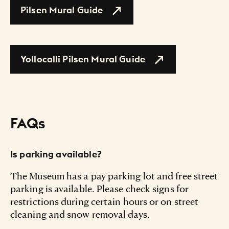
Pilsen Mural Guide
Yollocalli Pilsen Mural Guide
FAQs
Is parking available?
The Museum has a pay parking lot and free street
parking is available. Please check signs for
restrictions during certain hours or on street
cleaning and snow removal days.