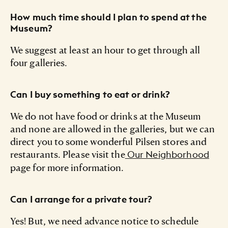
How much time should I plan to spend at the
Museum?
We suggest at least an hour to get through all
four galleries.
Can I buy something to eat or drink?
We do not have food or drinks at the Museum
and none are allowed in the galleries, but we can
direct you to some wonderful Pilsen stores and
restaurants. Please visit the
Our Neighborhood
page for more information.
Can I arrange for a private tour?
Yes! But, we need advance notice to schedule