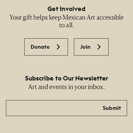
Get Involved
Your gift helps keep Mexican Art accessible
to all.
Donate
Join
Subscribe to Our Newsletter
Art and events in your inbox.
Email
Submit