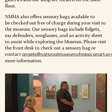
Turn west onto 19th Street
floor.
From the west:
NMMA also offers sensory bags available to
be checked out free of charge during your visit to
Take I-290 east
the museum. Our sensory bags include fidgets,
Take Exit 28A for Damen Avenue
ear defenders, sunglasses, and an activity sheet
to assist while exploring the Museum. Please visit
Turn south on Damen Avenue
the front desk to check out a sensory bag or
contact
angela@nationalmuseumofmexicanart.or
Turn east onto 18th Street
more information.
Turn south onto Wood Street
Turn west onto 19th Street