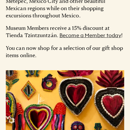
Metepec, Mexico City and other beautiful
Mexican regions while on their shopping
excursions throughout Mexico.
Museum Members receive a 15% discount at
Tienda Tzintzuntzán.
!
Become a Member today
You can now shop for a selection of our gift shop
items online.