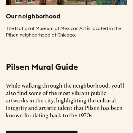
Our neighborhood
The National Museum of Mexican Art is located in the
Pilsen neighborhood of Chicago.
Pilsen Mural Guide
While walking through the neighborhood, you'll
also find some of the most vibrant public
artworks in the city, highlighting the cultural
integrity and artistic talent that Pilsen has been
known for dating back to the 1970s.