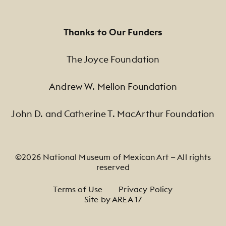
Thanks to Our Funders
The Joyce Foundation
Andrew W. Mellon Foundation
John D. and Catherine T. MacArthur Foundation
©2026 National Museum of Mexican Art — All rights
reserved
Footer Legal Navigation
Terms of Use
Privacy Policy
Site by AREA 17