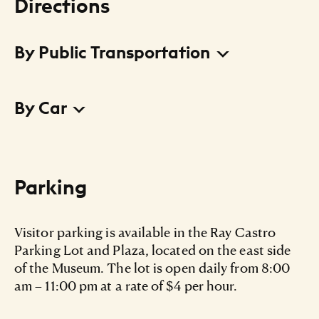
Directions
By Public Transportation
Go green with the
, and reach us by one of
CTA
By Car
these routes:
Pink Line train to the Damen stop or 18th Street
stop
From the north and east:
Number 50 Damen bus to 19th Street
Take I-94 east
Parking
Number 9 Ashland bus to 18th Street
Take exit 52A for Taylor Street toward Roosevelt
Road
Visitor parking is available in the Ray Castro
Parking Lot and Plaza, located on the east side
Turn west onto Taylor Street
of the Museum. The lot is open daily from 8:00
am – 11:00 pm at a rate of $4 per hour.
Turn south onto Halsted Street