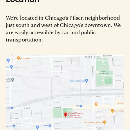
We’re located in Chicago’s Pilsen neighborhood
just south and west of Chicago’s downtown. We
are easily accessible by car and public
transportation.