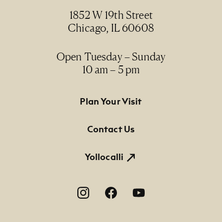
1852 W 19th Street
Chicago, IL 60608
Open Tuesday – Sunday
10 am – 5 pm
Footer Primary Navigation
Plan Your Visit
Contact Us
Yollocalli
Footer Social Navigation