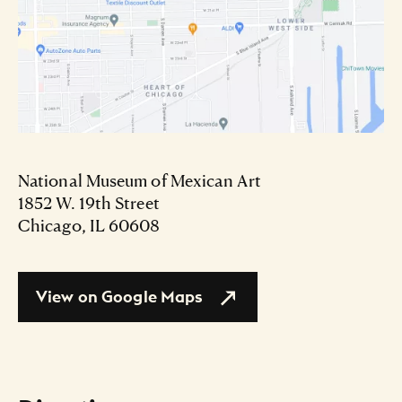
National Museum of Mexican Art
1852 W. 19th Street
Chicago, IL 60608
View on Google Maps