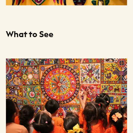
What to See
Art Listing