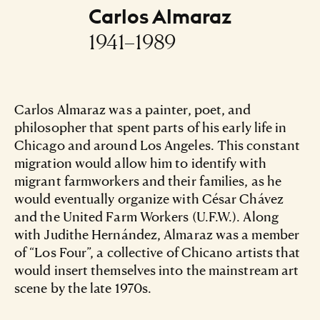
Carlos Almaraz
1941–1989
Carlos Almaraz was a painter, poet, and
philosopher that spent parts of his early life in
Chicago and around Los Angeles. This constant
migration would allow him to identify with
migrant farmworkers and their families, as he
would eventually organize with César Chávez
and the United Farm Workers (U.F.W.). Along
with Judithe Hernández, Almaraz was a member
of “Los Four”, a collective of Chicano artists that
would insert themselves into the mainstream art
scene by the late 1970s.