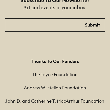
Subscribe to Our Newsletter
Art and events in your inbox.
Email
Submit
Thanks to Our Funders
The Joyce Foundation
Andrew W. Mellon Foundation
John D. and Catherine T. MacArthur Foundation