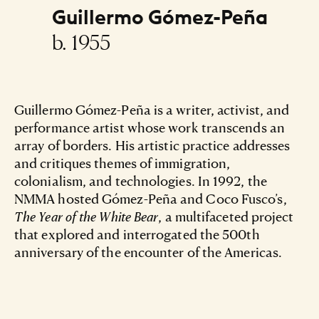
Guillermo Gómez-Peña
b. 1955
Guillermo Gómez-Peña is a writer, activist, and
performance artist whose work transcends an
array of borders. His artistic practice addresses
and critiques themes of immigration,
colonialism, and technologies. In 1992, the
NMMA hosted Gómez-Peña and Coco Fusco’s,
The Year of the White Bear
, a multifaceted project
that explored and interrogated the 500th
anniversary of the encounter of the Americas.