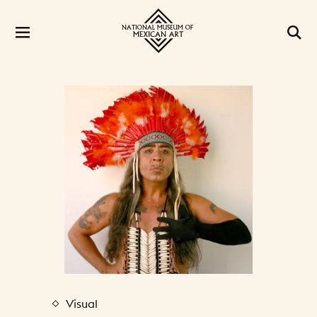
Visual