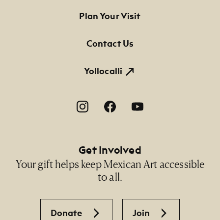
Footer Primary Navigation
Plan Your Visit
Contact Us
Yollocalli
Footer Social Navigation
Get Involved
Your gift helps keep Mexican Art accessible
to all.
Donate
Join