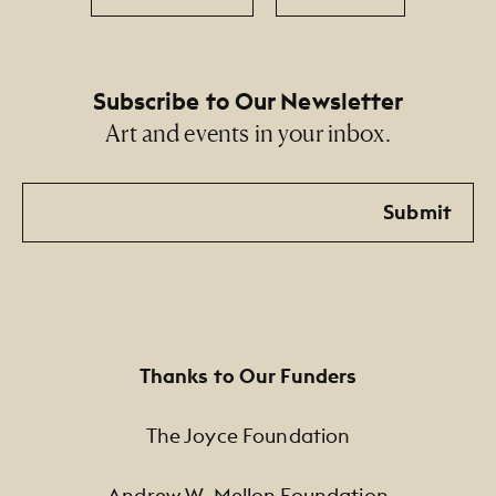
Subscribe to Our Newsletter
Art and events in your inbox.
Email
Submit
Thanks to Our Funders
The Joyce Foundation
Andrew W. Mellon Foundation