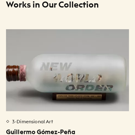
Works in Our Collection
Art Listing
3-Dimensional Art
Guillermo Gómez-Peña