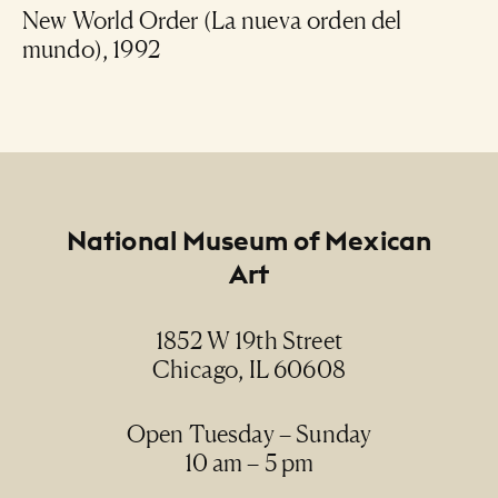
New World Order (La nueva orden del
mundo), 1992
Footer
National Museum of Mexican
Art
1852 W 19th Street
Chicago, IL 60608
Open Tuesday – Sunday
10 am – 5 pm