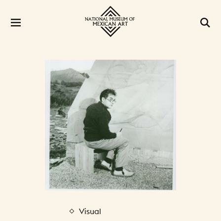
Visual