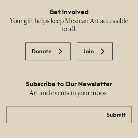
Get Involved
Your gift helps keep Mexican Art accessible
to all.
Donate
Join
Subscribe to Our Newsletter
Art and events in your inbox.
Email
Submit