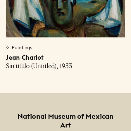
Paintings
Jean Charlot
Sin título (Untitled), 1933
Footer
National Museum of Mexican
Art