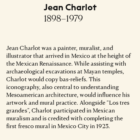
Jean Charlot
1898–1979
Jean Charlot was a painter, muralist, and
illustrator that arrived in Mexico at the height of
the Mexican Renaissance. While assisting with
archaeological excavations at Mayan temples,
Charlot would copy bas-reliefs. This
iconography, also central to understanding
Mesoamerican architecture, would influence his
artwork and mural practice. Alongside “Los tres
grandes”, Charlot participated in Mexican
muralism and is credited with completing the
first fresco mural in Mexico City in 1923.