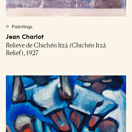
Paintings
Jean Charlot
Relieve de Chichén Itzá (Chichén Itzá
Relief), 1927