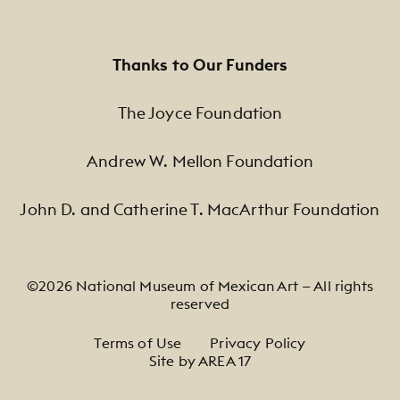
Thanks to Our Funders
The Joyce Foundation
Andrew W. Mellon Foundation
John D. and Catherine T. MacArthur Foundation
©2026 National Museum of Mexican Art — All rights
reserved
Footer Legal Navigation
Terms of Use
Privacy Policy
Site by AREA 17