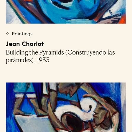
Paintings
Jean Charlot
Building the Pyramids (Construyendo las
pirámides), 1933