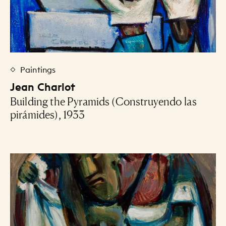
Paintings
Jean Charlot
Building the Pyramids (Construyendo las
pirámides), 1933