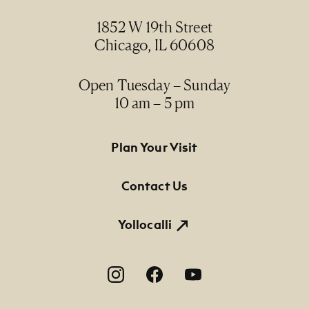
1852 W 19th Street
Chicago, IL 60608
Open Tuesday – Sunday
10 am – 5 pm
Footer Primary Navigation
Plan Your Visit
Contact Us
Yollocalli
Footer Social Navigation