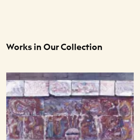
Works in Our Collection
Art Listing