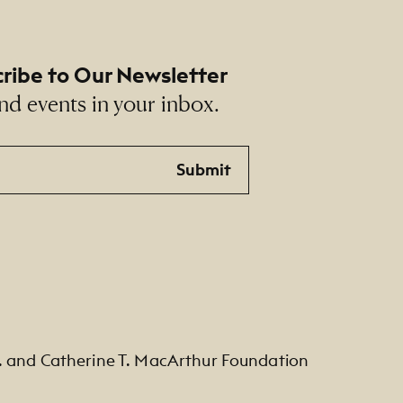
ribe to Our Newsletter
nd events in your inbox.
Submit
. and Catherine T. MacArthur Foundation