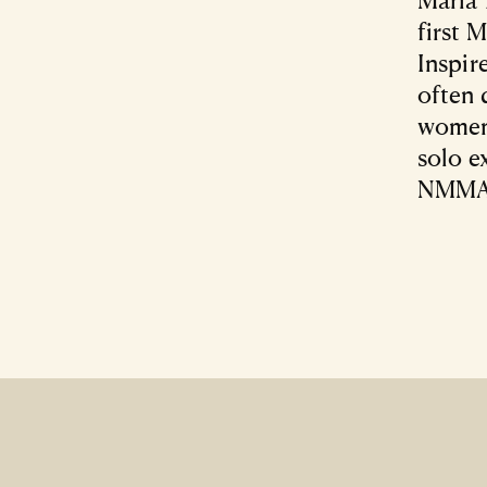
first 
Inspir
often 
women 
solo e
NMMA