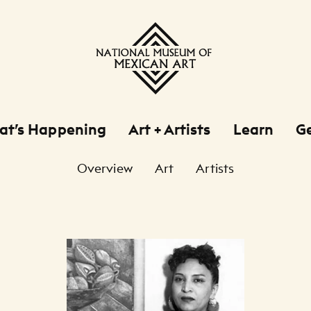
at’s Happening
Art + Artists
Learn
Ge
Overview
Art
Artists