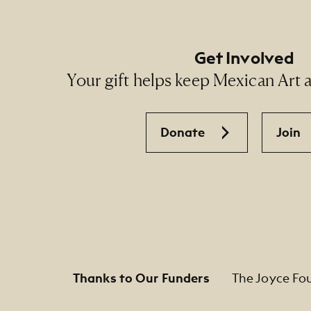
Get Involved
Your gift helps keep Mexican Art ac
Donate
Join
Thanks to Our Funders
The Joyce Fo