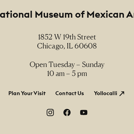
ational Museum of Mexican A
1852 W 19th Street
Chicago, IL 60608
Open Tuesday – Sunday
10 am – 5 pm
tion
Plan Your Visit
Contact Us
Yollocalli
on