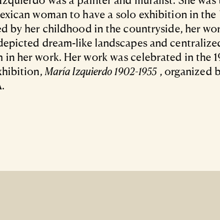
Mexican woman to have a solo exhibition in the 
ed by her childhood in the countryside, her wo
depicted dream-like landscapes and centralize
in her work. Her work was celebrated in the 
xhibition,
María Izquierdo 1902-1955
, organized 
.