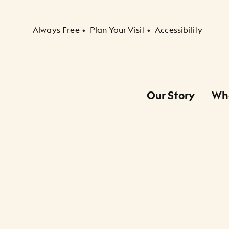
Secondary Navigation
Always Free
Plan Your Visit
Accessibility
Our Story
Wh
Primary Navigation
Child Navigation