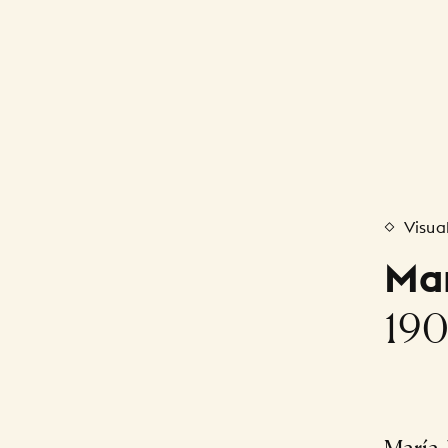
Visua
Mar
190
María 