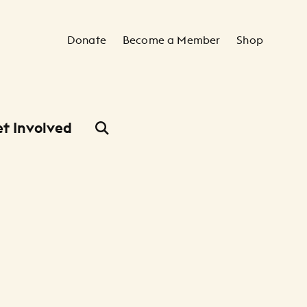
Secondary Navigation
Donate
Become a Member
Shop
t Involved