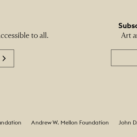
Subsc
cessible to all.
Art a
Email
undation
Andrew W. Mellon Foundation
John D