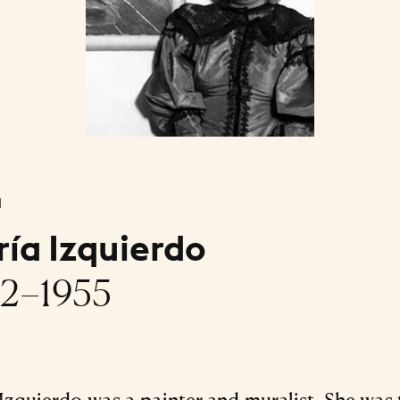
l
ía Izquierdo
2–1955
Izquierdo was a painter and muralist. She was 