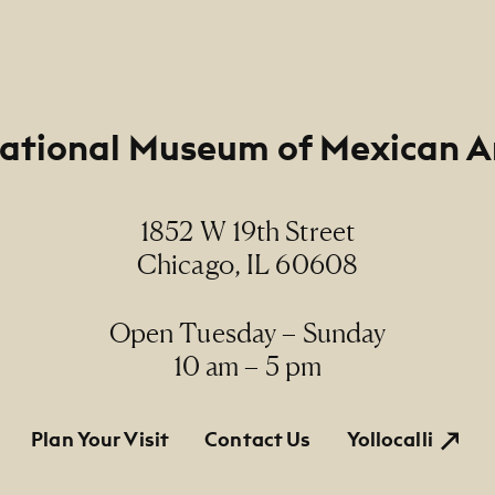
ational Museum of Mexican A
1852 W 19th Street
Chicago, IL 60608
Open Tuesday – Sunday
10 am – 5 pm
tion
Plan Your Visit
Contact Us
Yollocalli