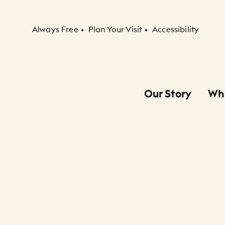
Secondary Navigation
Always Free
Plan Your Visit
Accessibility
Our Story
Wh
Primary Navigation
Child Navigation