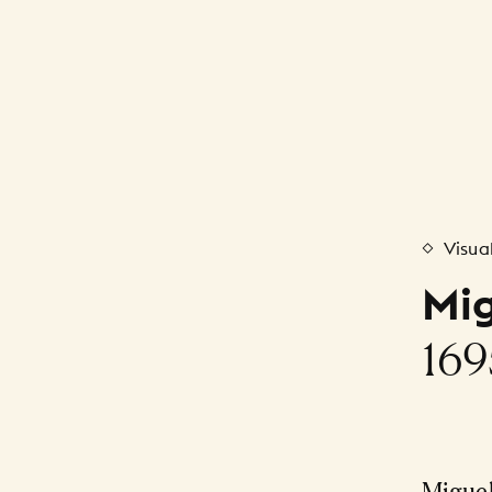
Visua
Mig
169
Migue