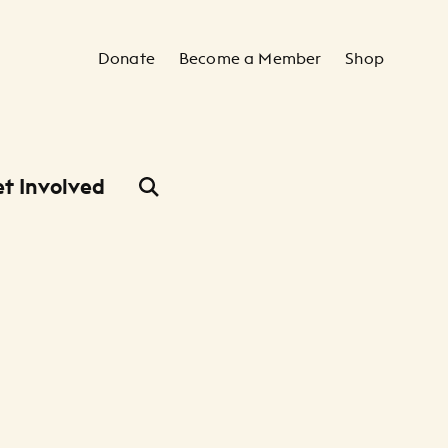
Secondary Navigation
Donate
Become a Member
Shop
t Involved