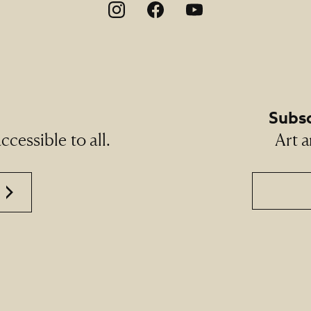
on
Subsc
cessible to all.
Art a
Email