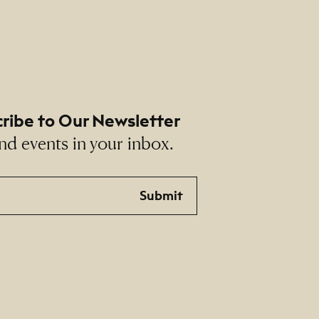
ribe to Our Newsletter
nd events in your inbox.
Submit