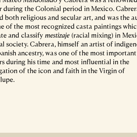
r during the Colonial period in Mexico. Cabre
d both religious and secular art, and was the a
e of the most recognized casta paintings whi
rate and classify
mestizaje
(racial mixing) in Mexi
al society. Cabrera, himself an artist of indige
anish ancestry, was one of the most important
rs during his time and most influential in the
ation of the icon and faith in the Virgin of
lupe.