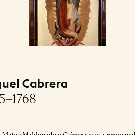
l
uel Cabrera
5–1768
l Mateo Maldonado y Cabrera was a renowne