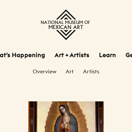
at’s Happening
Art + Artists
Learn
Ge
Overview
Art
Artists