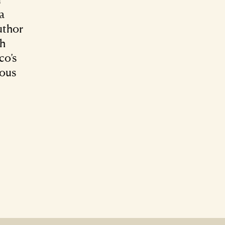
ra
uthor
ch
co’s
nous