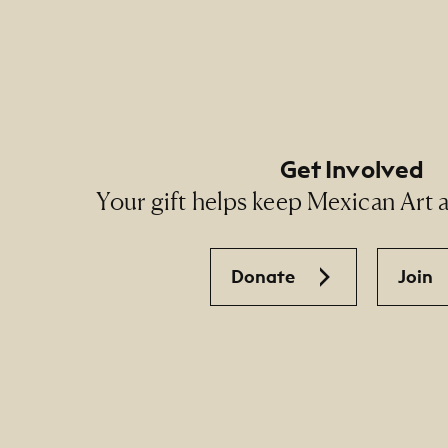
Footer Social Navigati
Get Involved
Your gift helps keep Mexican Art ac
Donate
Join