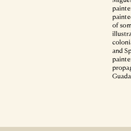
painte
painte
of som
illust
coloni
and Sp
painte
propag
Guada