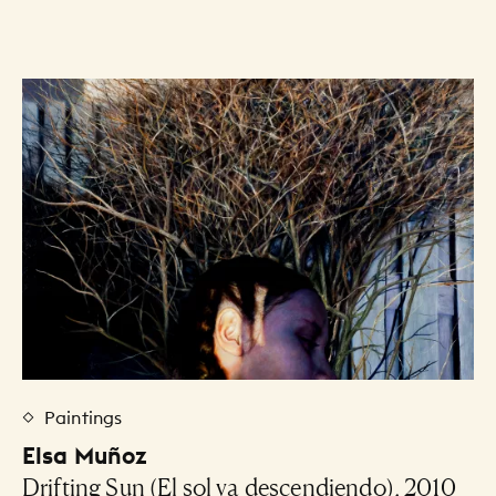
Art Listing
Paintings
Elsa Muñoz
Drifting Sun (El sol va descendiendo), 2010