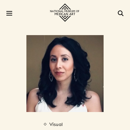
Visual