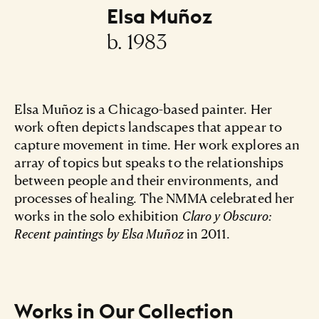
Elsa Muñoz
b. 1983
Elsa Muñoz is a Chicago-based painter. Her
work often depicts landscapes that appear to
capture movement in time. Her work explores an
array of topics but speaks to the relationships
between people and their environments, and
processes of healing. The NMMA celebrated her
works in the solo exhibition
Claro y Obscuro:
Recent paintings by Elsa Muñoz
in 2011.
Works in Our Collection