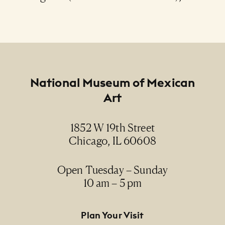
Footer
National Museum of Mexican
Art
1852 W 19th Street
Chicago, IL 60608
Open Tuesday – Sunday
10 am – 5 pm
Footer Primary Navigation
Plan Your Visit