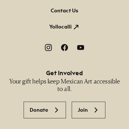
Contact Us
Yollocalli
Footer Social Navigation
Get Involved
Your gift helps keep Mexican Art accessible
to all.
Donate
Join