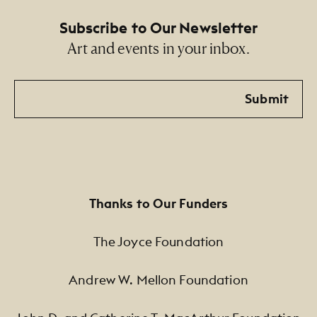
Subscribe to Our Newsletter
Art and events in your inbox.
Email
Submit
Thanks to Our Funders
The Joyce Foundation
Andrew W. Mellon Foundation