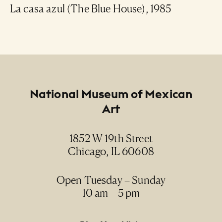
La casa azul (The Blue House), 1985
Footer
National Museum of Mexican
Art
1852 W 19th Street
Chicago, IL 60608
Open Tuesday – Sunday
10 am – 5 pm