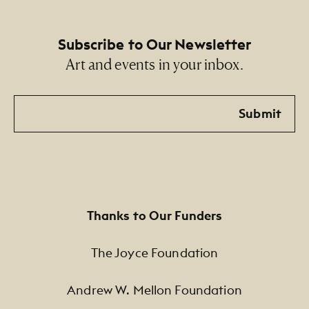
Subscribe to Our Newsletter
Art and events in your inbox.
Email
Submit
Thanks to Our Funders
The Joyce Foundation
Andrew W. Mellon Foundation