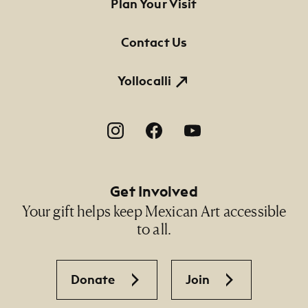
Footer Primary Navigation
Plan Your Visit
Contact Us
Yollocalli
Footer Social Navigation
Get Involved
Your gift helps keep Mexican Art accessible
to all.
Donate
Join