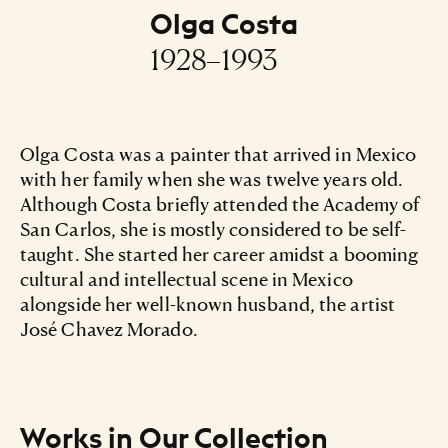
Olga Costa
1928–1993
Olga Costa was a painter that arrived in Mexico
with her family when she was twelve years old.
Although Costa briefly attended the Academy of
San Carlos, she is mostly considered to be self-
taught. She started her career amidst a booming
cultural and intellectual scene in Mexico
alongside her well-known husband, the artist
José Chavez Morado.
Works in Our Collection