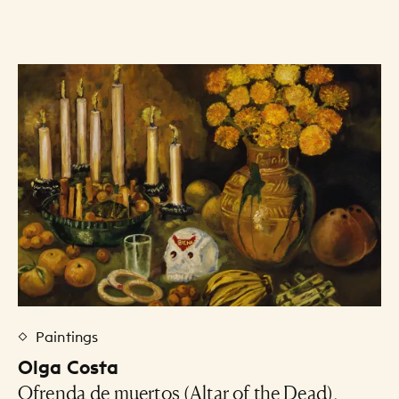
Art Listing
Paintings
Olga Costa
Ofrenda de muertos (Altar of the Dead),