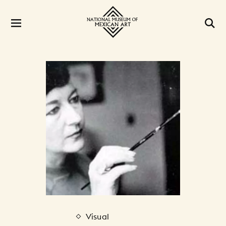
Visual