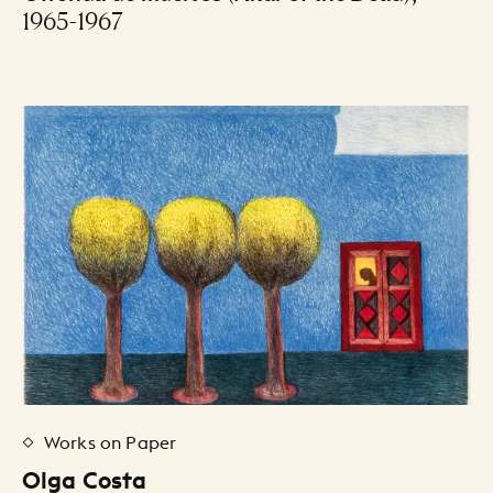
1965-1967
Works on Paper
Olga Costa