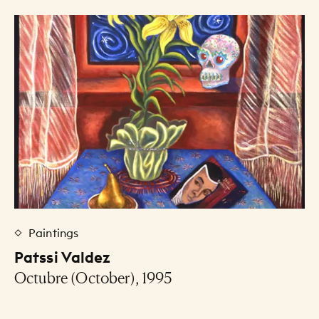
Art Listing
Paintings
Patssi Valdez
Octubre (October), 1995