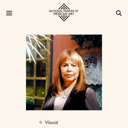
Visual