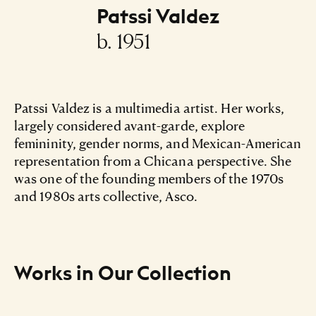
Patssi Valdez
b. 1951
Patssi Valdez is a multimedia artist. Her works,
largely considered avant-garde, explore
femininity, gender norms, and Mexican-American
representation from a Chicana perspective. She
was one of the founding members of the 1970s
and 1980s arts collective, Asco.
Works in Our Collection