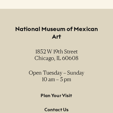
Footer
National Museum of Mexican
Art
1852 W 19th Street
Chicago, IL 60608
Open Tuesday – Sunday
10 am – 5 pm
Footer Primary Navigation
Plan Your Visit
Contact Us