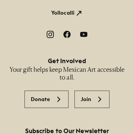
Yollocalli
Footer Social Navigation
Get Involved
Your gift helps keep Mexican Art accessible
to all.
Donate
Join
Subscribe to Our Newsletter