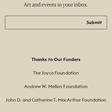
Art and events in your inbox.
Email
Submit
Thanks to Our Funders
The Joyce Foundation
Andrew W. Mellon Foundation
John D. and Catherine T. MacArthur Foundation