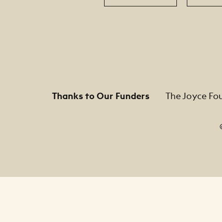
Thanks to Our Funders
The Joyce Fo
Footer Legal Navigation