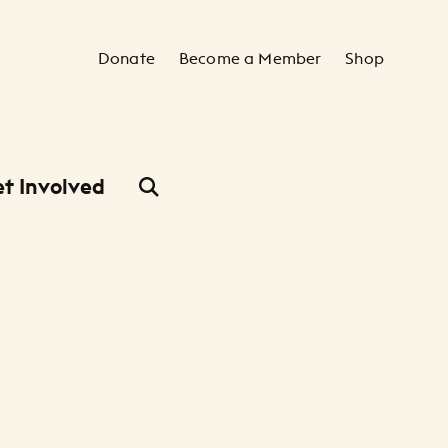
Secondary Navigation
Donate
Become a Member
Shop
t Involved