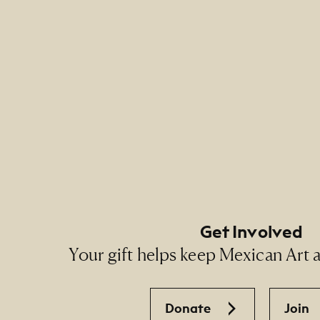
Footer Primary Naviga
Footer Social Navigati
Get Involved
Your gift helps keep Mexican Art ac
Donate
Join