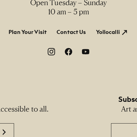
Open Tuesday – Sunday
10 am – 5 pm
tion
Plan Your Visit
Contact Us
Yollocalli
on
Subsc
cessible to all.
Art a
Email