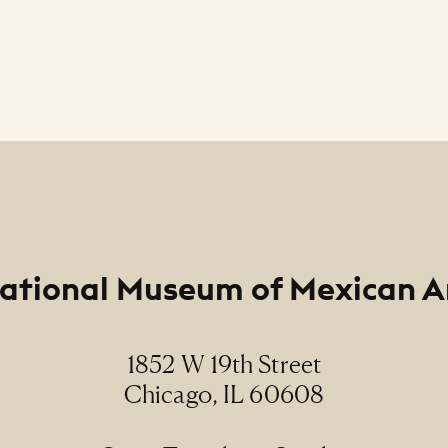
ational Museum of Mexican A
1852 W 19th Street
Chicago, IL 60608