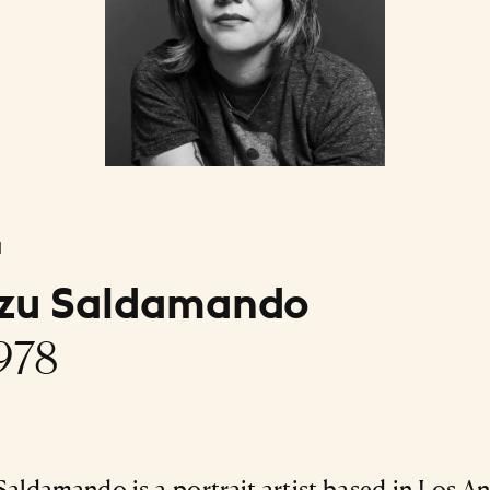
l
izu Saldamando
1978
Saldamando is a portrait artist based in Los An