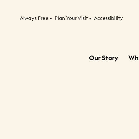
Secondary Navigation
Always Free
Plan Your Visit
Accessibility
Our Story
Wh
Primary Navigation
Child Navigation