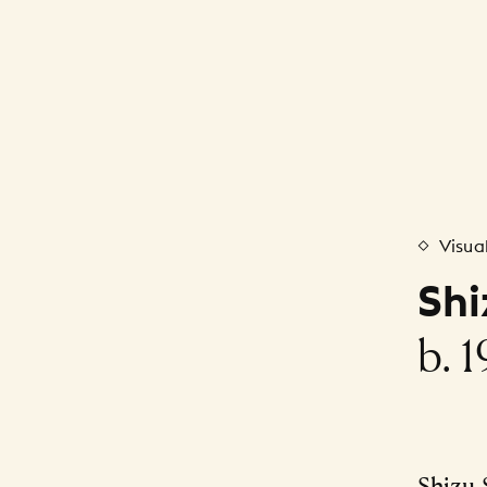
Visua
Sh
b. 
Shizu 