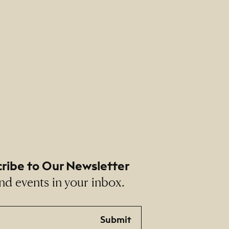
ribe to Our Newsletter
nd events in your inbox.
Submit