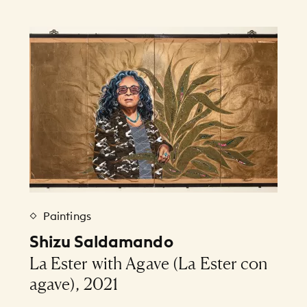
Paintings
Shizu Saldamando
La Ester with Agave (La Ester con
agave), 2021