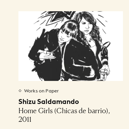
Art Listing
Works on Paper
Shizu Saldamando
Home Girls (Chicas de barrio),
2011