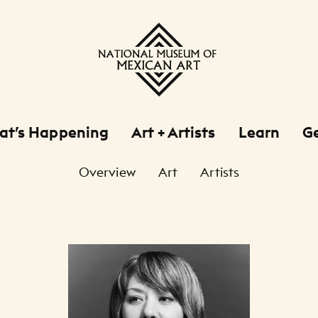
at’s Happening
Art + Artists
Learn
Ge
Overview
Art
Artists