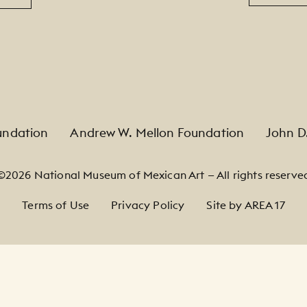
undation
Andrew W. Mellon Foundation
John D
©2026 National Museum of Mexican Art — All rights reserve
Terms of Use
Privacy Policy
Site by AREA 17