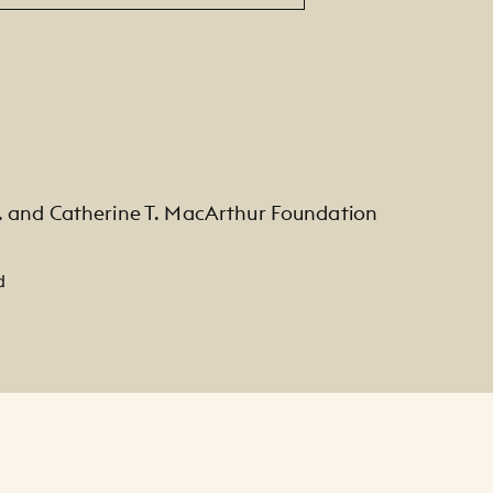
. and Catherine T. MacArthur Foundation
d