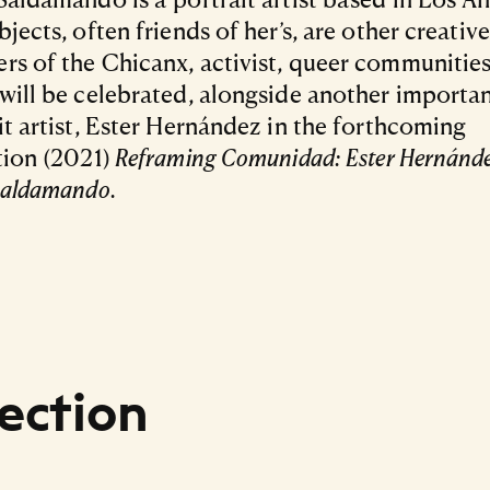
bjects, often friends of her’s, are other creativ
s of the Chicanx, activist, queer communities
will be celebrated, alongside another importa
it artist, Ester Hernández in the forthcoming
tion (2021)
Reframing Comunidad:
Ester Hernánd
Saldamando.
ection