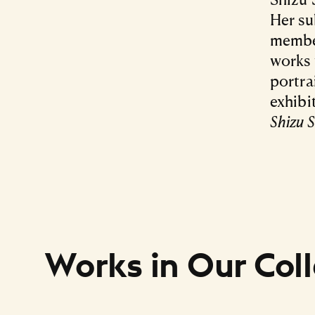
Her su
member
works 
portra
exhibi
Shizu 
Works in Our Coll