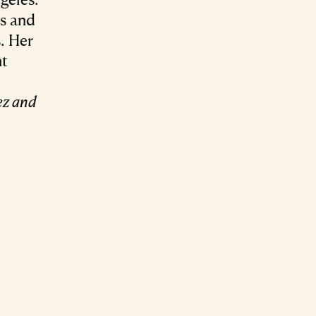
es and
. Her
nt
ez and