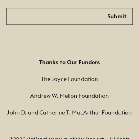
Email
Submit
Thanks to Our Funders
The Joyce Foundation
Andrew W. Mellon Foundation
John D. and Catherine T. MacArthur Foundation
©2026 National Museum of Mexican Art — All rights