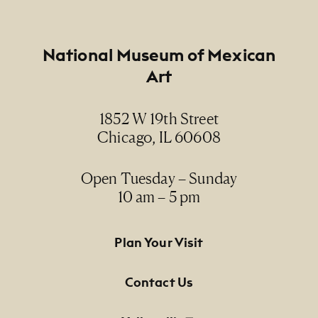
Footer
National Museum of Mexican
Art
1852 W 19th Street
Chicago, IL 60608
Open Tuesday – Sunday
10 am – 5 pm
Footer Primary Navigation
Plan Your Visit
Contact Us