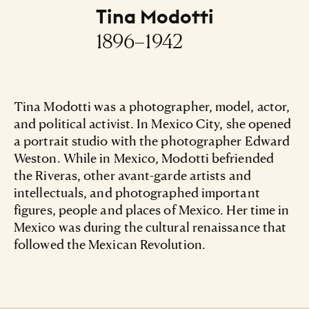
Tina Modotti
1896–1942
Tina Modotti was a photographer, model, actor,
and political activist. In Mexico City, she opened
a portrait studio with the photographer Edward
Weston. While in Mexico, Modotti befriended
the Riveras, other avant-garde artists and
intellectuals, and photographed important
figures, people and places of Mexico. Her time in
Mexico was during the cultural renaissance that
followed the Mexican Revolution.