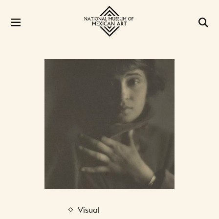
Visual