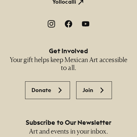
Yollocalli
Footer Social Navigation
Get Involved
Your gift helps keep Mexican Art accessible
to all.
Donate
Join
Subscribe to Our Newsletter
Art and events in your inbox.