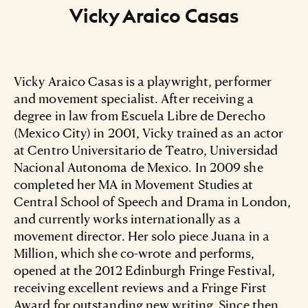
Vicky Araico Casas
Vicky Araico Casas is a playwright, performer
and movement specialist. After receiving a
degree in law from Escuela Libre de Derecho
(Mexico City) in 2001, Vicky trained as an actor
at Centro Universitario de Teatro, Universidad
Nacional Autonoma de Mexico. In 2009 she
completed her MA in Movement Studies at
Central School of Speech and Drama in London,
and currently works internationally as a
movement director. Her solo piece Juana in a
Million, which she co-wrote and performs,
opened at the 2012 Edinburgh Fringe Festival,
receiving excellent reviews and a Fringe First
Award for outstanding new writing. Since then