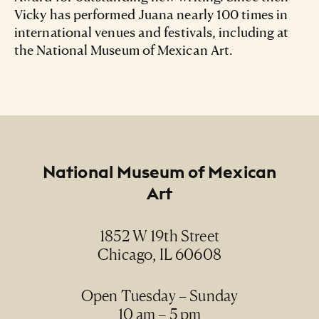
Vicky has performed Juana nearly 100 times in
international venues and festivals, including at
the National Museum of Mexican Art.
Footer
National Museum of Mexican
Art
1852 W 19th Street
Chicago, IL 60608
Open Tuesday – Sunday
10 am – 5 pm