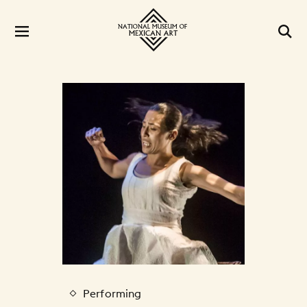
Performing