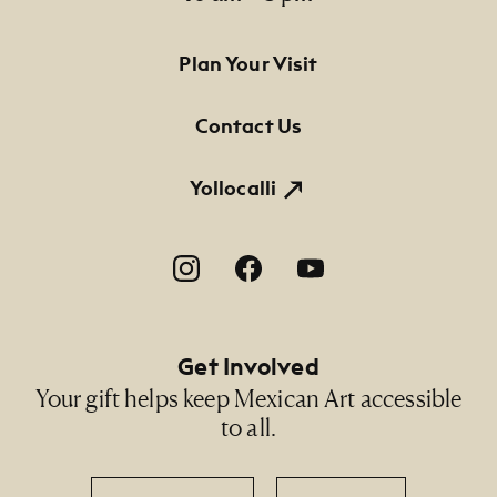
Footer Primary Navigation
Plan Your Visit
Contact Us
Yollocalli
Footer Social Navigation
Get Involved
Your gift helps keep Mexican Art accessible
to all.