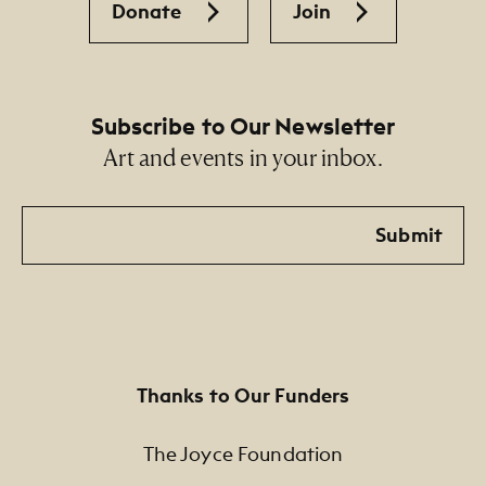
Donate
Join
Subscribe to Our Newsletter
Art and events in your inbox.
Email
Submit
Thanks to Our Funders
The Joyce Foundation