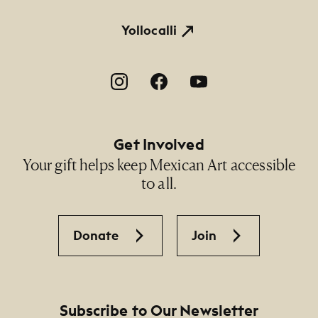
Thomas and Linda Heagy
Yollocalli
Footer Social Navigation
Get Involved
Your gift helps keep Mexican Art accessible
to all.
Donate
Join
Subscribe to Our Newsletter