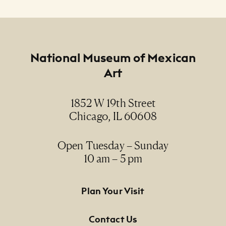
Arco VII (Arch VII)
Creator
Dan Ramirez
Footer
National Museum of Mexican
Art
Date
2007
1852 W 19th Street
Chicago, IL 60608
Medium
oil, digital image and museum board / óleo,
imagen digital y panel de conservación
Open Tuesday – Sunday
10 am – 5 pm
Dimensions
9" x 8"
Footer Primary Navigation
Plan Your Visit
Credit Line
Contact Us
NMMA Permanent Collection, 2013.132, Gift of