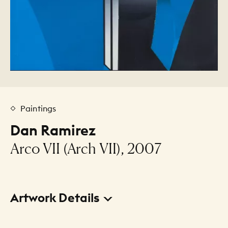
Paintings
Dan Ramirez
Arco VII (Arch VII), 2007
Artwork Details
Title