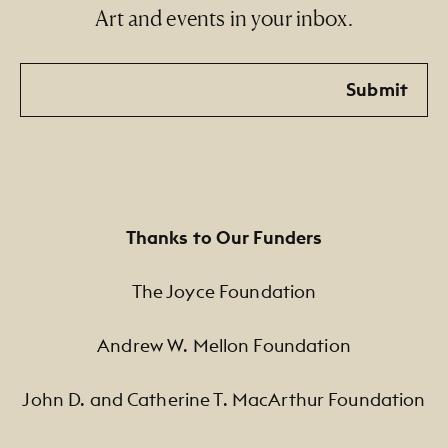
Art and events in your inbox.
Email
Submit
Thanks to Our Funders
The Joyce Foundation
Andrew W. Mellon Foundation
John D. and Catherine T. MacArthur Foundation