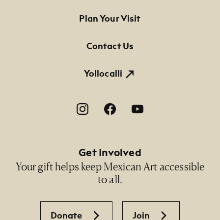
Footer Primary Navigation
Plan Your Visit
Contact Us
Yollocalli
Footer Social Navigation
Get Involved
Your gift helps keep Mexican Art accessible
to all.
Donate
Join