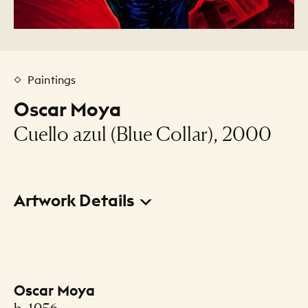
Paintings
Oscar Moya
Cuello azul (Blue Collar), 2000
Artwork Details
Title
Cuello azul (Blue Collar)
Oscar Moya
Creator