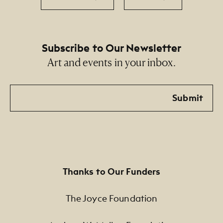
Subscribe to Our Newsletter
Art and events in your inbox.
Email
Submit
Thanks to Our Funders
The Joyce Foundation