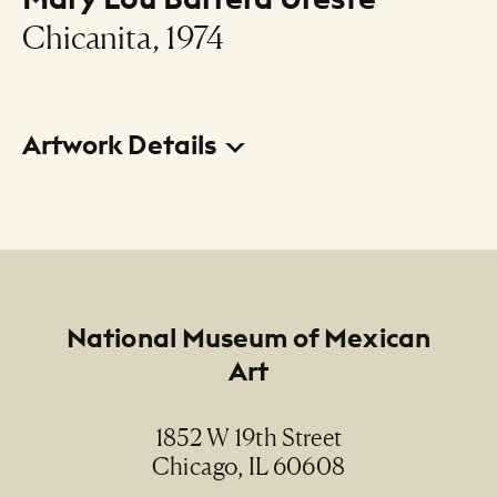
Chicanita, 1974
Artwork Details
Title
Chicanita
Creator
Mary Lou Barrera Ureste
Footer
National Museum of Mexican
Art
Date
1974
1852 W 19th Street
Chicago, IL 60608
Medium