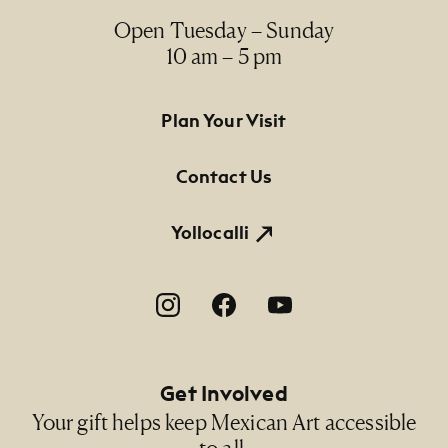
India ink drawing / dibujo en tinta china
Open Tuesday – Sunday
10 am – 5 pm
Dimensions
25" x 19" (paper size)
Footer Primary Navigation
Plan Your Visit
Credit Line
NMMA Permanent Collection, 2020.38, Gift from
Contact Us
the Gil Cárdenas Collection of Latino Art
Yollocalli
Footer Social Navigation
Get Involved
Your gift helps keep Mexican Art accessible
to all.