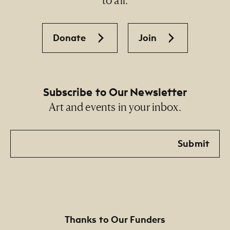
Donate
Join
Subscribe to Our Newsletter
Art and events in your inbox.
Email
Submit
Thanks to Our Funders