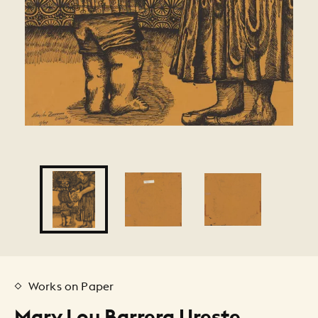
Works on Paper
Mary Lou Barrera Ureste