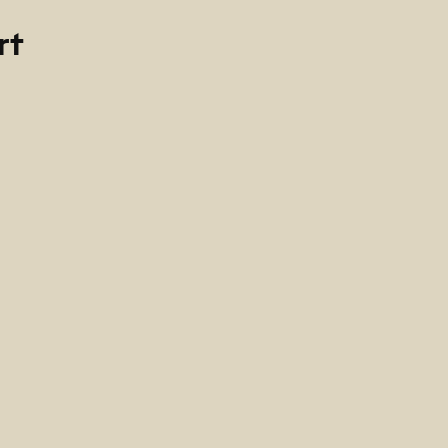
rt
0
cano de