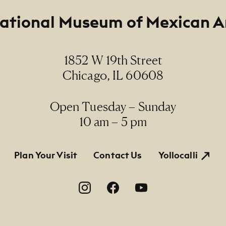
ational Museum of Mexican A
m
 and aquatint, 17/100 / aguafuerte y aguatinta, 17/10
1852 W 19th Street
ions
Chicago, IL 60608
x 11 3/8" (paper size)
Line
Open Tuesday – Sunday
rmanent Collection, 1991.1 E, Gift of the Taller Mexi
10 am – 5 pm
do
tion
Plan Your Visit
Contact Us
Yollocalli
on