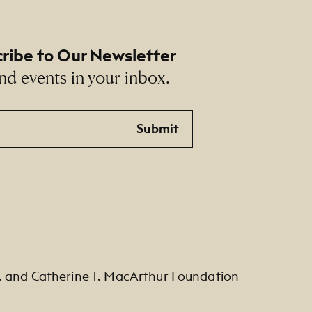
ribe to Our Newsletter
nd events in your inbox.
Submit
. and Catherine T. MacArthur Foundation