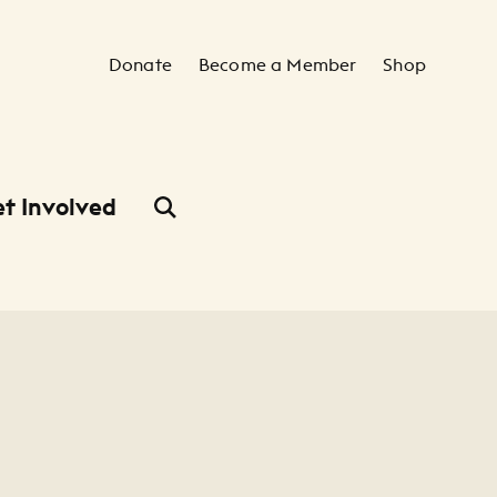
Secondary Navigation
Donate
Become a Member
Shop
t Involved