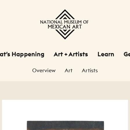
at’s Happening
Art + Artists
Learn
Ge
Overview
Art
Artists