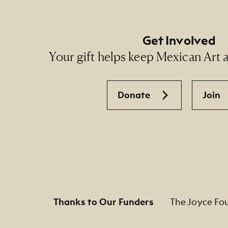
Get Involved
Your gift helps keep Mexican Art ac
Donate
Join
Thanks to Our Funders
The Joyce Fo