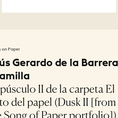
 on Paper
ús Gerardo de la Barrer
amilla
púsculo II de la carpeta El
to del papel (Dusk II [from
 Song of Paper portfolio])