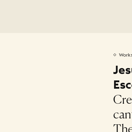
Works
Jes
Esc
Cre
can
The