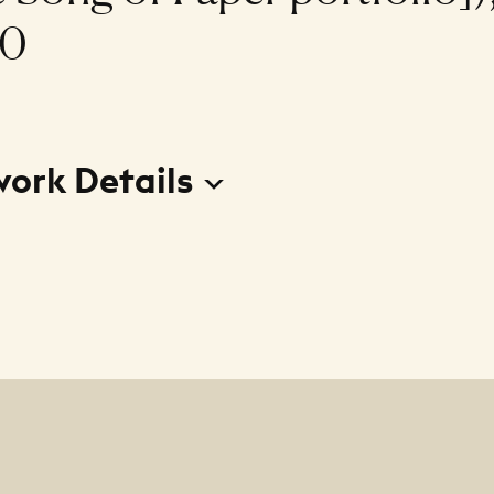
90
work Details
ulo II de la carpeta El canto del papel (Dusk II [from 
r portfolio])
r
erardo de la Barrera Escamilla