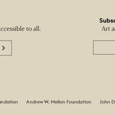
Subsc
cessible to all.
Art a
Email
undation
Andrew W. Mellon Foundation
John D