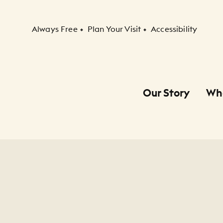
Secondary Navigation
Always Free
Plan Your Visit
Accessibility
Our Story
Wh
Primary Navigation
Child Navigation