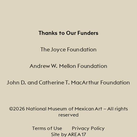
Thanks to Our Funders
The Joyce Foundation
Andrew W. Mellon Foundation
John D. and Catherine T. MacArthur Foundation
©2026 National Museum of Mexican Art — All rights
reserved
Footer Legal Navigation
Terms of Use
Privacy Policy
Site by AREA 17