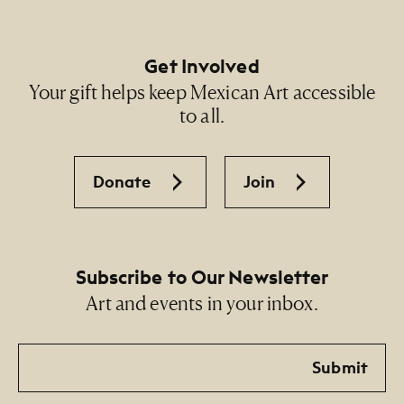
Get Involved
Your gift helps keep Mexican Art accessible
to all.
Donate
Join
Subscribe to Our Newsletter
Art and events in your inbox.
Email
Submit