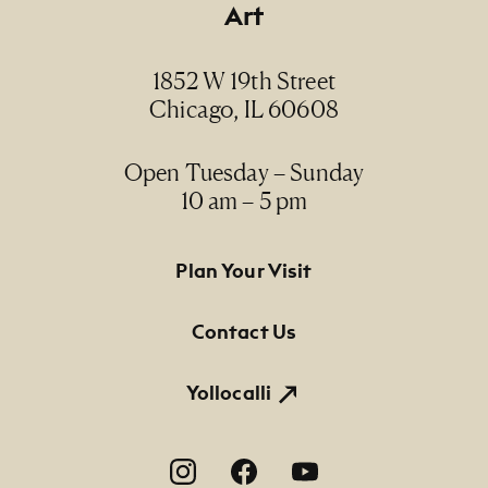
Art
Date
2015
1852 W 19th Street
Chicago, IL 60608
Medium
oil and acrylic on canvas / óleo y acrílico sobre
lienzo
Open Tuesday – Sunday
10 am – 5 pm
Dimensions
31 1/2" x 43 3/8"
Footer Primary Navigation
Plan Your Visit
Credit Line
Contact Us
NMMA Permanent Collection, 2016.11, Purchase
made possible by Rita and Jim Knox
Yollocalli
Footer Social Navigation