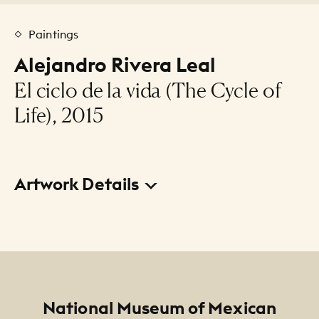
Paintings
Alejandro Rivera Leal
El ciclo de la vida (The Cycle of
Life), 2015
Artwork Details
Title
El ciclo de la vida (The Cycle of Life)
Creator
Alejandro Rivera Leal
Footer
National Museum of Mexican