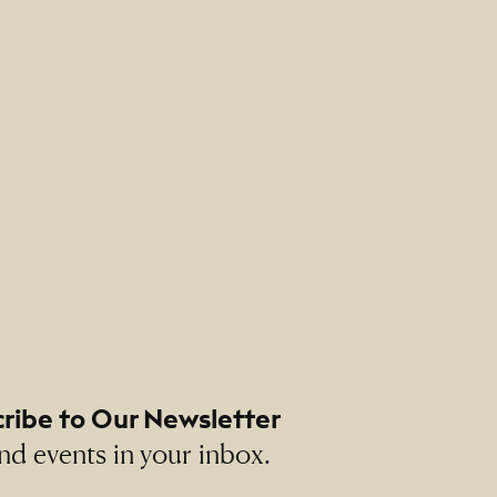
ribe to Our Newsletter
nd events in your inbox.