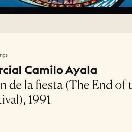
ings
cial Camilo Ayala
in de la fiesta (The End of 
ival), 1991