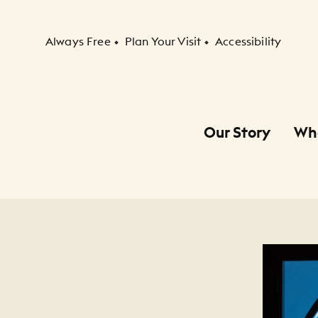
Secondary Navigation
Always Free
Plan Your Visit
Accessibility
Our Story
Wh
Primary Navigation
Child Navigation