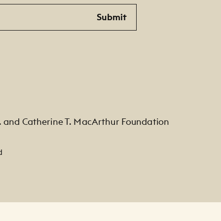
Submit
. and Catherine T. MacArthur Foundation
d