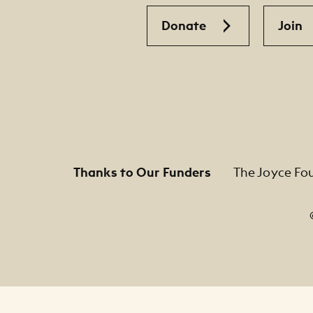
Donate
Join
Thanks to Our Funders
The Joyce Fo
Footer Legal Navigation