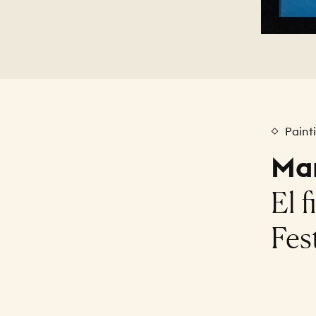
Paint
Mar
El f
Fest