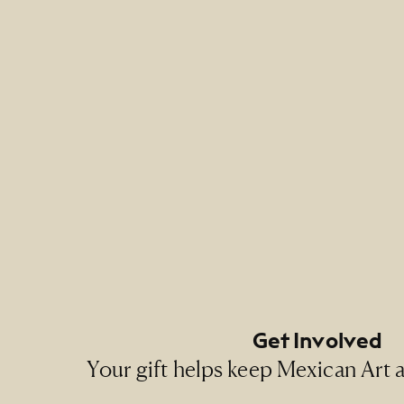
Credit 
NMMA Pe
Footer Primary Naviga
Footer Social Navigati
Get Involved
Your gift helps keep Mexican Art ac