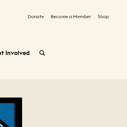
Secondary Navigation
Donate
Become a Member
Shop
t Involved