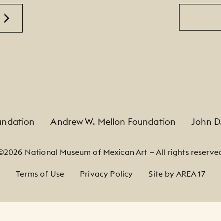
Email
undation
Andrew W. Mellon Foundation
John D
©2026 National Museum of Mexican Art — All rights reserve
Terms of Use
Privacy Policy
Site by AREA 17