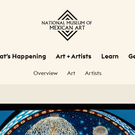
at’s Happening
Art + Artists
Learn
Ge
Overview
Art
Artists