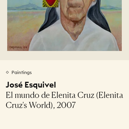
Paintings
José Esquivel
El mundo de Elenita Cruz (Elenita
Cruz's World), 2007