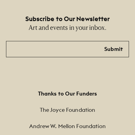
Subscribe to Our Newsletter
Art and events in your inbox.
Email
Submit
Thanks to Our Funders
The Joyce Foundation
Andrew W. Mellon Foundation