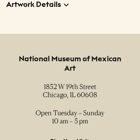
Artwork Details
Title
El mundo de Elenita Cruz (Elenita Cruz's World)
Creator
José Esquivel
Footer
National Museum of Mexican
Art
Date
2007
1852 W 19th Street
Chicago, IL 60608
Medium
acrylic on canvas / acrílico sobre lienzo
Open Tuesday – Sunday
10 am – 5 pm
Dimensions
30" x 24 3/4" (framed)