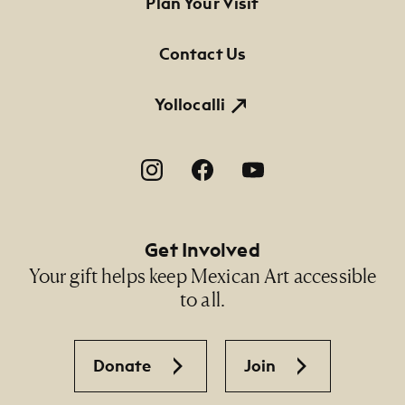
Footer Primary Navigation
Plan Your Visit
Credit Line
NMMA Permanent Collection, 2011.56, Gift of the
Contact Us
artist in memory of Elenita Cruz
Yollocalli
Footer Social Navigation
Get Involved
Your gift helps keep Mexican Art accessible
to all.
Donate
Join