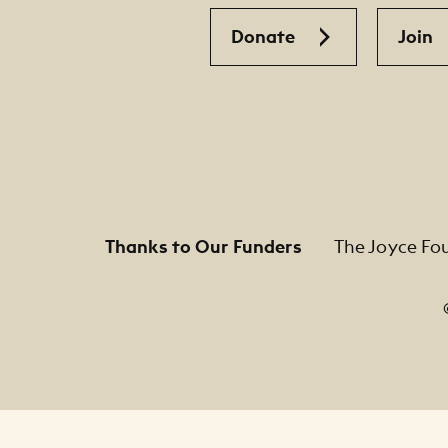
Donate
Join
Thanks to Our Funders
The Joyce Fo
Footer Legal Navigation