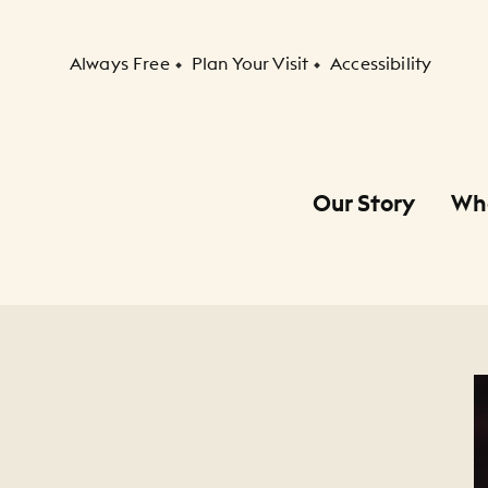
Secondary Navigation
Always Free
Plan Your Visit
Accessibility
Our Story
Wh
Primary Navigation
Child Navigation