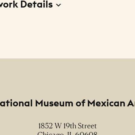
work Details
o desconocido (Unknown Enchantment)
r
Doniz
m
ational Museum of Mexican A
rome photograph / fotografía cibachrome
ions
1852 W 19th Street
" (paper size)
Chicago, IL 60608