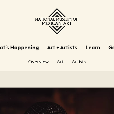
at’s Happening
Art + Artists
Learn
Ge
Overview
Art
Artists