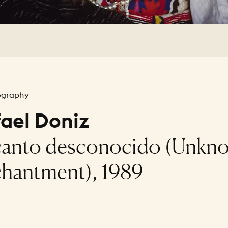
ography
ael Doniz
anto desconocido (Unkn
hantment), 1989