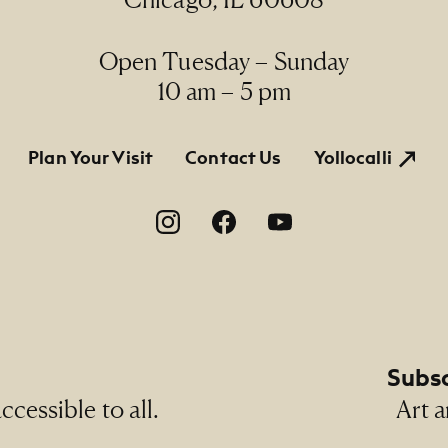
Line
ermanent Collection, 1990.73
Open Tuesday – Sunday
10 am – 5 pm
tion
Plan Your Visit
Contact Us
Yollocalli
on
Subsc
cessible to all.
Art a