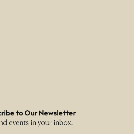
ribe to Our Newsletter
nd events in your inbox.