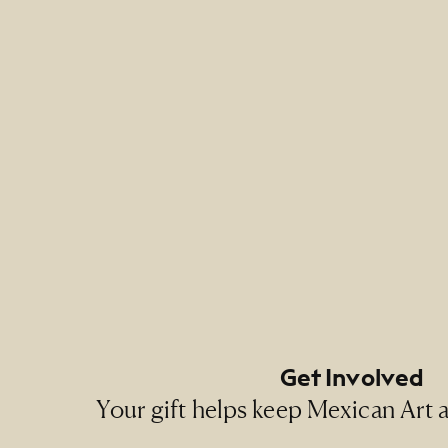
Credit 
NMMA P
Footer Primary Naviga
Footer Social Navigati
Get Involved
Your gift helps keep Mexican Art ac