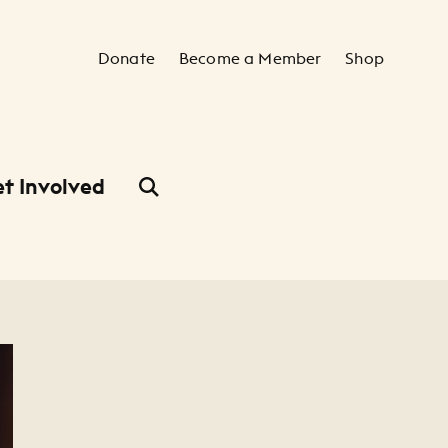
Secondary Navigation
Donate
Become a Member
Shop
t Involved