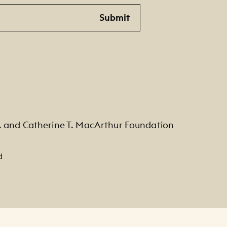
Submit
. and Catherine T. MacArthur Foundation
d