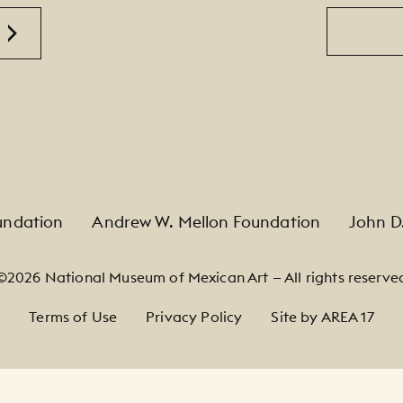
Email
undation
Andrew W. Mellon Foundation
John D
©2026 National Museum of Mexican Art — All rights reserve
Terms of Use
Privacy Policy
Site by AREA 17