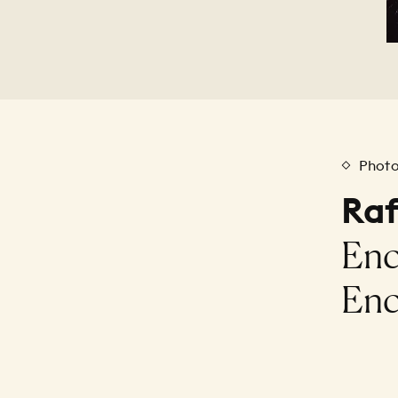
Phot
Raf
Enc
Enc