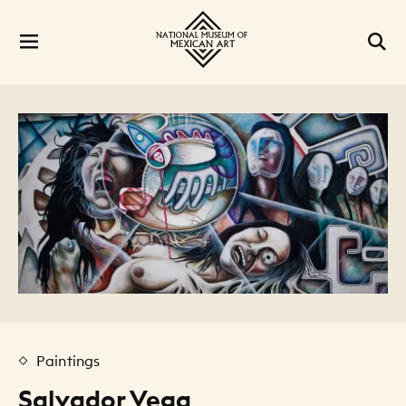
Paintings
Salvador Vega