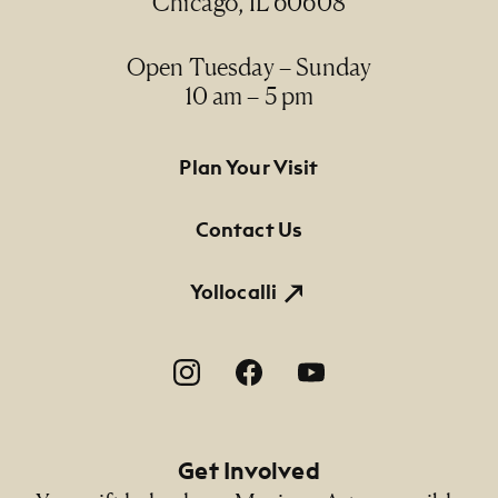
Chicago, IL 60608
Medium
acrylic on canvas / acrílico sobre lienzo
Open Tuesday – Sunday
10 am – 5 pm
Dimensions
46 3/4" x 94 5/8"; 50 1/4" x 98 1/4" x 2 1/4"
(framed)
Footer Primary Navigation
Plan Your Visit
Credit Line
Contact Us
NMMA Permanent Collection, 2000.41, Gift of
James and Arline Prigoff
Yollocalli
Footer Social Navigation
Get Involved