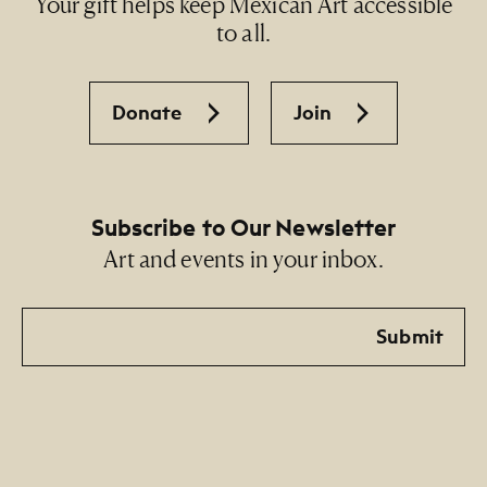
Your gift helps keep Mexican Art accessible
to all.
Donate
Join
Subscribe to Our Newsletter
Art and events in your inbox.
Email
Submit