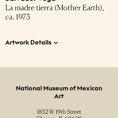
La madre tierra (Mother Earth),
ca. 1973
Artwork Details
Title
La madre tierra (Mother Earth)
Creator
Salvador Vega
Footer
National Museum of Mexican
Art
Date
ca. 1973
1852 W 19th Street