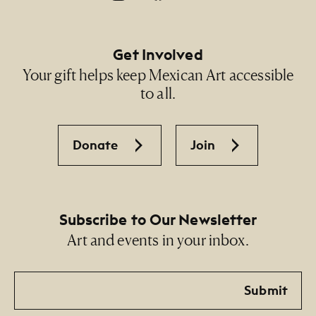
Get Involved
Your gift helps keep Mexican Art accessible
to all.
Donate
Join
Subscribe to Our Newsletter
Art and events in your inbox.
Email
Submit