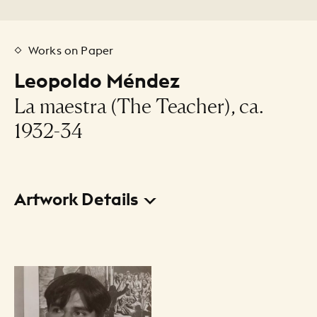
Works on Paper
Leopoldo Méndez
La maestra (The Teacher), ca.
1932-34
Artwork Details
Title
La maestra (The Teacher)
Creator
Leopoldo Méndez