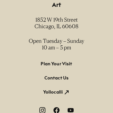
Art
1852 W 19th Street
Chicago, IL 60608
Open Tuesday – Sunday
10 am – 5 pm
Footer Primary Navigation
Plan Your Visit
Contact Us
Yollocalli
Footer Social Navigation