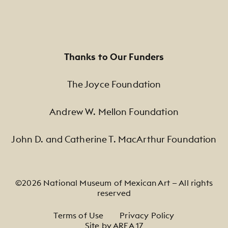
Thanks to Our Funders
The Joyce Foundation
Andrew W. Mellon Foundation
John D. and Catherine T. MacArthur Foundation
©2026 National Museum of Mexican Art — All rights
reserved
Footer Legal Navigation
Terms of Use
Privacy Policy
Site by AREA 17