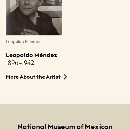
Date
ca. 1932-34
Medium
Leopoldo Méndez
woodcut / xilografía
Leopoldo Méndez
Dimensions
1896–1942
5 5/8" x 7 3/8" (paper size)
More About the Artist
Credit Line
NMMA Permanent Collection, 1994.215, Gift of
the Méndez Family
Footer
National Museum of Mexican