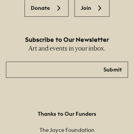
Donate
Join
Subscribe to Our Newsletter
Art and events in your inbox.
Email
Submit
Thanks to Our Funders
The Joyce Foundation