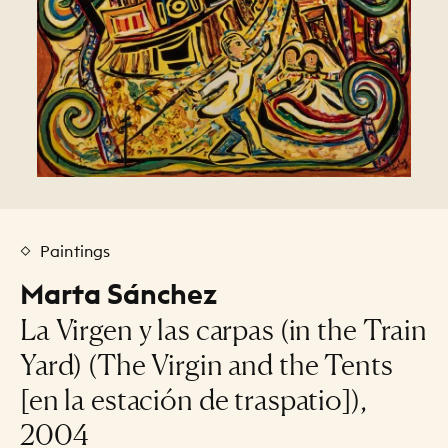
Paintings
Marta Sánchez
La Virgen y las carpas (in the Train
Yard) (The Virgin and the Tents
[en la estación de traspatio]),
2004