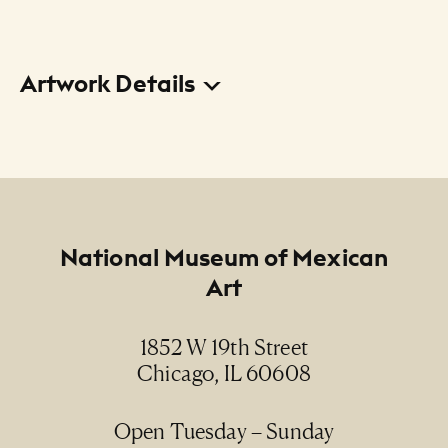
Artwork Details
Title
La Virgen y las carpas (in the Train Yard) (The
Virgin and the Tents [en la estación de
traspatio])
Footer
National Museum of Mexican
Creator
Art
Marta Sánchez
Date
1852 W 19th Street
2004
Chicago, IL 60608
Medium
Open Tuesday – Sunday