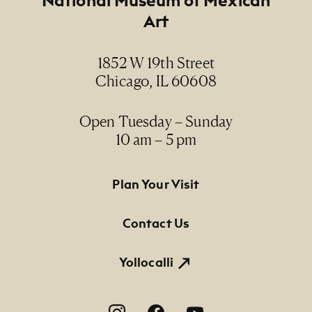
Art
Date
1989
1852 W 19th Street
Chicago, IL 60608
Medium
cibachrome photograph / fotografía
cibachrome
Open Tuesday – Sunday
10 am – 5 pm
Dimensions
16" x 20" (paper size)
Footer Primary Navigation
Plan Your Visit
Credit Line
Contact Us
NMMA Permanent Collection, 1990.75
Yollocalli
Footer Social Navigation