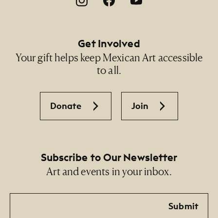
Get Involved
Your gift helps keep Mexican Art accessible
to all.
Donate
Join
Subscribe to Our Newsletter
Art and events in your inbox.
Email
Submit