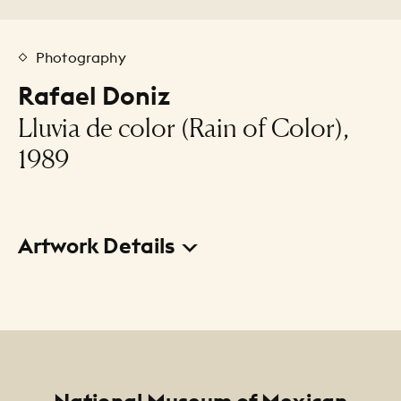
Photography
Rafael Doniz
Lluvia de color (Rain of Color),
1989
Artwork Details
Title
Lluvia de color (Rain of Color)
Creator
Rafael Doniz
Footer
National Museum of Mexican