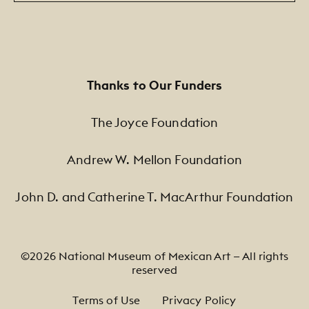
Thanks to Our Funders
The Joyce Foundation
Andrew W. Mellon Foundation
John D. and Catherine T. MacArthur Foundation
©2026 National Museum of Mexican Art — All rights
reserved
Footer Legal Navigation
Terms of Use
Privacy Policy