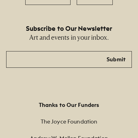
Subscribe to Our Newsletter
Art and events in your inbox.
Email
Submit
Thanks to Our Funders
The Joyce Foundation