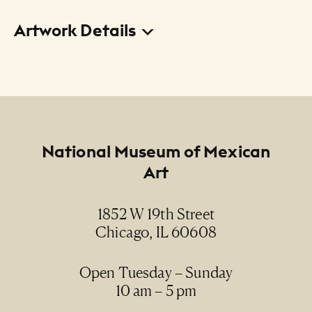
Artwork Details
Title
Mata (y) mata nohayri (metate y mano)
(Grinding Stone and Roller)
Creator
Footer
National Museum of Mexican
Anonymous / Anónimo, Huichol Culture (Sierra
Art
Madre Occidental Region)
Date
1852 W 19th Street
ca. 2010
Chicago, IL 60608
Medium
Open Tuesday – Sunday
stone / piedra
10 am – 5 pm