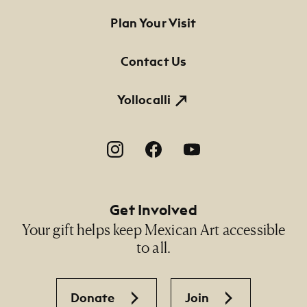
Dimensions
Footer Primary Navigation
Plan Your Visit
8 5/8" x 12" x 14 1/2" (grinding stone), 1 3/4" x 10"
x 2 1/2" (roller)
Contact Us
Credit Line
NMMA Permanent Collection, 2013.14 A-B
Yollocalli
Footer Social Navigation
Get Involved
Your gift helps keep Mexican Art accessible
to all.
Donate
Join