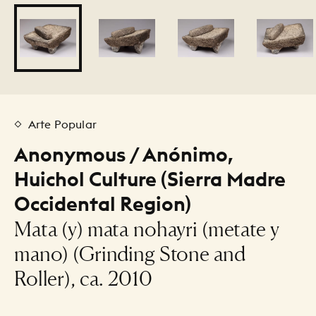
Arte Popular
Anonymous / Anónimo,
Huichol Culture (Sierra Madre
Occidental Region)
Mata (y) mata nohayri (metate y
mano) (Grinding Stone and
Roller), ca. 2010