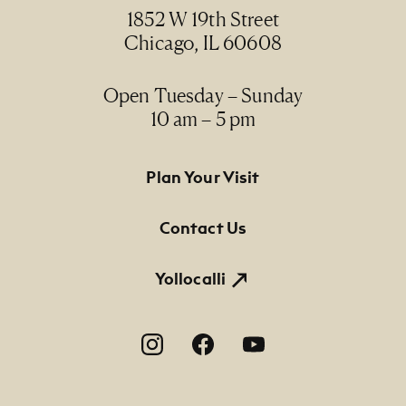
1997
1852 W 19th Street
Chicago, IL 60608
Medium
oil on linen / óleo sobre lino
Open Tuesday – Sunday
10 am – 5 pm
Dimensions
39 5/8" x 66 1/2"; 41 1/2" x 68 1/2" x 3" (framed)
Footer Primary Navigation
Plan Your Visit
Credit Line
NMMA Permanent Collection, 2012.19
Contact Us
Yollocalli
Footer Social Navigation