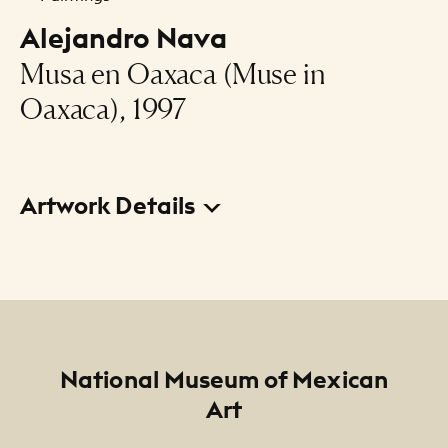
Alejandro Nava
Musa en Oaxaca (Muse in
Oaxaca), 1997
Artwork Details
Title
Musa en Oaxaca (Muse in Oaxaca)
Creator
Alejandro Nava
Footer
National Museum of Mexican
Art
Date