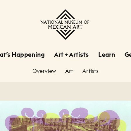
at’s Happening
Art + Artists
Learn
Ge
Overview
Art
Artists