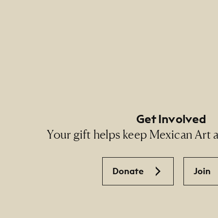
Footer Primary Naviga
Footer Social Navigati
Get Involved
Your gift helps keep Mexican Art ac
Donate
Join