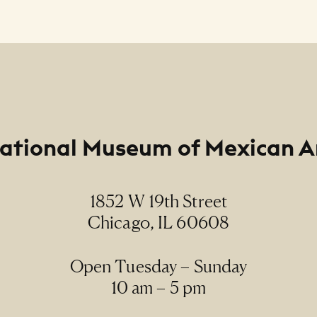
Line
rmanent Collection, 2017.50, Gift of the artist
ational Museum of Mexican A
1852 W 19th Street
Chicago, IL 60608
Open Tuesday – Sunday
10 am – 5 pm