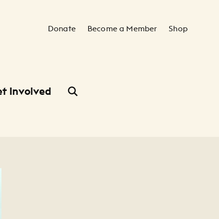
Secondary Navigation
Donate
Become a Member
Shop
t Involved