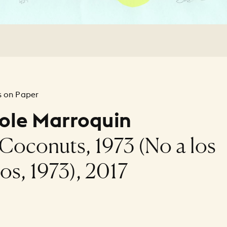
 on Paper
ole Marroquin
Coconuts, 1973 (No a los
os, 1973), 2017