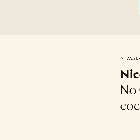
Works
Nic
No 
coc