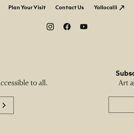
tion
Plan Your Visit
Contact Us
Yollocalli
on
Subsc
cessible to all.
Art a
Email