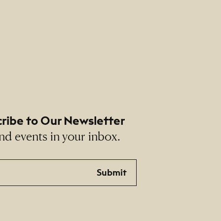
ribe to Our Newsletter
nd events in your inbox.
Submit