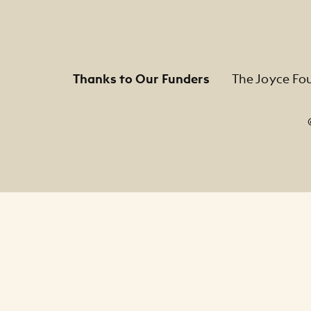
Thanks to Our Funders
The Joyce Fo
Footer Legal Navigation