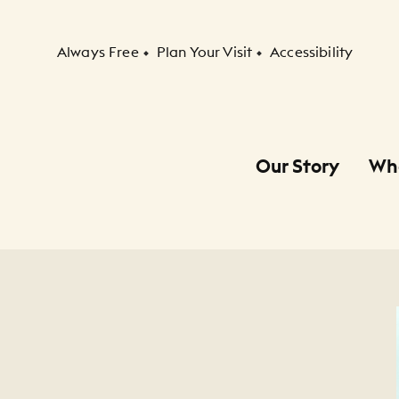
Secondary Navigation
Always Free
Plan Your Visit
Accessibility
Our Story
Wh
Primary Navigation
Child Navigation