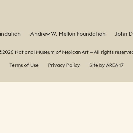
undation
Andrew W. Mellon Foundation
John D
©2026 National Museum of Mexican Art — All rights reserve
Terms of Use
Privacy Policy
Site by AREA 17