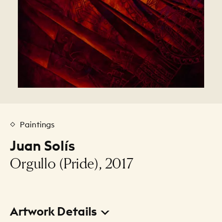
Paintings
Juan Solís
Orgullo (Pride), 2017
Artwork Details