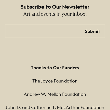
Subscribe to Our Newsletter
Art and events in your inbox.
Email
Submit
Thanks to Our Funders
The Joyce Foundation
Andrew W. Mellon Foundation
John D. and Catherine T. MacArthur Foundation