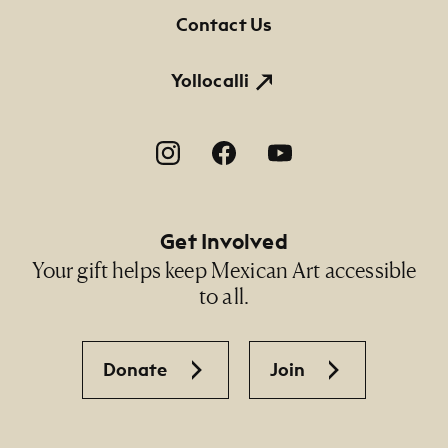
NMMA Permanent Collection, 2020.194, Gift of
Contact Us
the artist
Yollocalli
Footer Social Navigation
Get Involved
Your gift helps keep Mexican Art accessible
to all.
Donate
Join