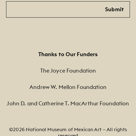
Email
Submit
Thanks to Our Funders
The Joyce Foundation
Andrew W. Mellon Foundation
John D. and Catherine T. MacArthur Foundation
©2026 National Museum of Mexican Art — All rights
reserved