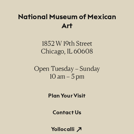
Creator
Peter Rodriguez
Footer
National Museum of Mexican
Art
Date
1964
1852 W 19th Street
Chicago, IL 60608
Medium
oil on canvas / óleo sobre lienzo
Open Tuesday – Sunday
10 am – 5 pm
Dimensions
31 1/2" diameter
Footer Primary Navigation
Plan Your Visit
Credit Line
NMMA Permanent Collection, 2003.579, Gift of
Contact Us
Tomás Ybarra-Frausto and Dudley Brooks
Collection
Yollocalli