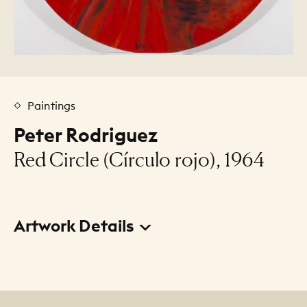
Paintings
Peter Rodriguez
Red Circle (Círculo rojo), 1964
Artwork Details
Title
Red Circle (Círculo rojo)