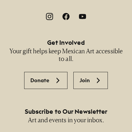
Footer Social Navigation
Get Involved
Your gift helps keep Mexican Art accessible
to all.
Donate
Join
Subscribe to Our Newsletter
Art and events in your inbox.