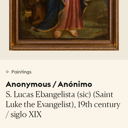
Paintings
Anonymous / Anónimo
S. Lucas Ebangelista (sic) (Saint
Luke the Evangelist), 19th century
/ siglo XIX