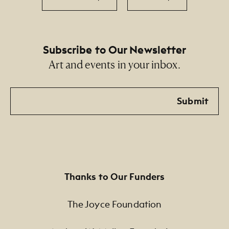
Subscribe to Our Newsletter
Art and events in your inbox.
Email
Submit
Thanks to Our Funders
The Joyce Foundation