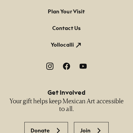
32 3/4" x 24"; 37 3/4" x 29" (framed)
Footer Primary Navigation
Plan Your Visit
Credit Line
Contact Us
NMMA Permanent Collection, 2002.126, Gift of
Byron V. Parshall in memory of Valerie Kamm
Parshall
Yollocalli
Footer Social Navigation
Get Involved
Your gift helps keep Mexican Art accessible
to all.
Donate
Join