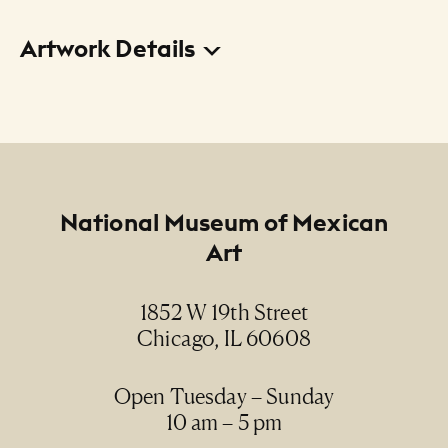
Artwork Details
Title
S. Lucas Ebangelista (sic) (Saint Luke the
Evangelist)
Creator
Footer
National Museum of Mexican
Anonymous / Anónimo
Art
Date
1852 W 19th Street
19th century / siglo XIX
Chicago, IL 60608
Medium
oil on canvas / óleo sobre lienzo
Open Tuesday – Sunday
10 am – 5 pm
Dimensions