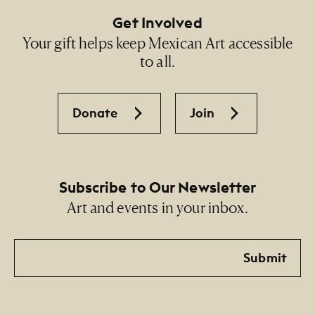
Get Involved
Your gift helps keep Mexican Art accessible
to all.
Donate
Join
Subscribe to Our Newsletter
Art and events in your inbox.
Email
Submit