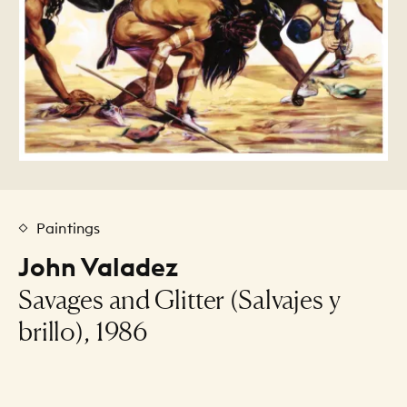
Paintings
John Valadez
Savages and Glitter (Salvajes y
brillo), 1986