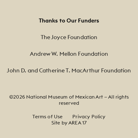
Thanks to Our Funders
The Joyce Foundation
Andrew W. Mellon Foundation
John D. and Catherine T. MacArthur Foundation
©2026 National Museum of Mexican Art — All rights
reserved
Footer Legal Navigation
Terms of Use
Privacy Policy
Site by AREA 17