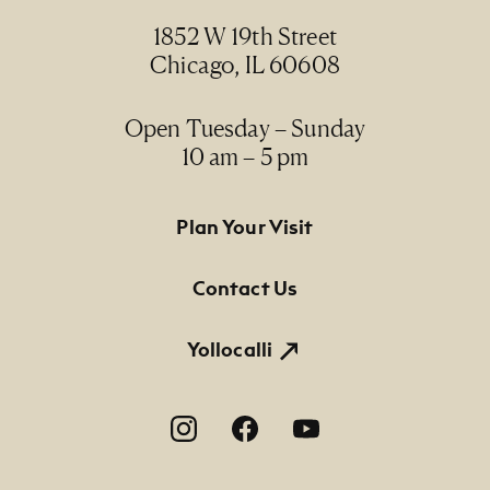
1852 W 19th Street
Credit Line
Chicago, IL 60608
NMMA Permanent Collection, 1997.34
Open Tuesday – Sunday
10 am – 5 pm
Footer Primary Navigation
Plan Your Visit
Contact Us
Yollocalli
Footer Social Navigation