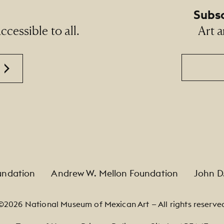
Subsc
cessible to all.
Art a
Email
undation
Andrew W. Mellon Foundation
John D
©2026 National Museum of Mexican Art — All rights reserve