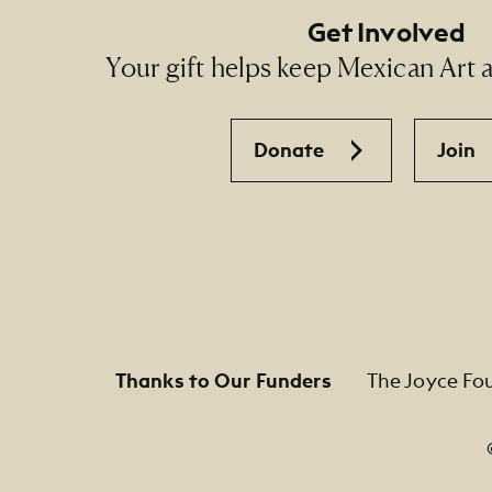
Get Involved
Your gift helps keep Mexican Art ac
Donate
Join
Thanks to Our Funders
The Joyce Fo