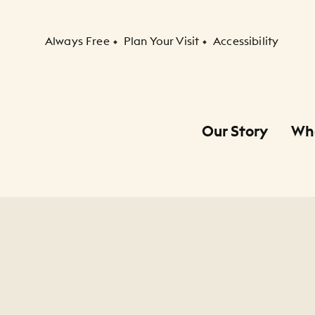
Secondary Navigation
Always Free
Plan Your Visit
Accessibility
Our Story
Wh
Primary Navigation
Child Navigation