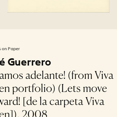
 on Paper
é Guerrero
gamos adelante! (from Viva
sen portfolio) (Lets move
ward! [de la carpeta Viva
sen]), 2008