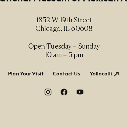
, N.N. / linograbado, S.N.
1852 W 19th Street
ions
Chicago, IL 60608
 x 13 2/16" (paper size)
Line
Open Tuesday – Sunday
rmanent Collection, 2009.34 E, Gift of the artist
10 am – 5 pm
tion
Plan Your Visit
Contact Us
Yollocalli
on