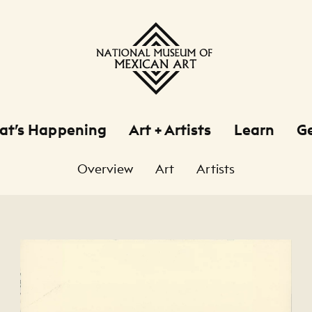
at’s Happening
Art + Artists
Learn
Ge
Overview
Art
Artists