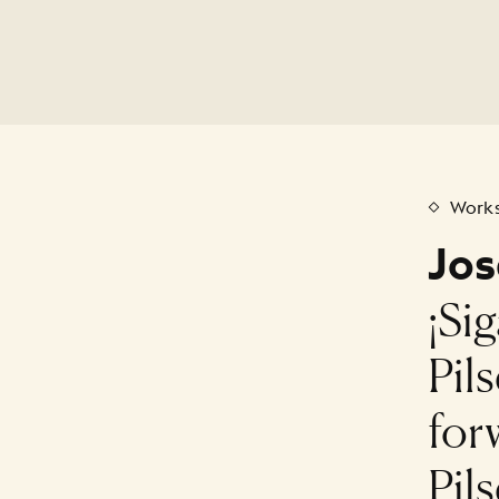
Works
Jos
¡Si
Pil
for
Pil