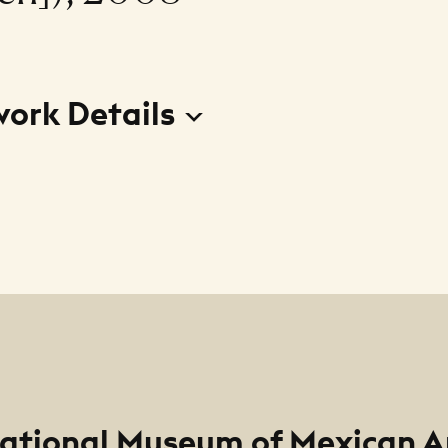
work Details
s adelante! (from Viva Pilsen portfolio) (Lets move f
arpeta Viva Pilsen])
r
errero
ational Museum of Mexican A
m