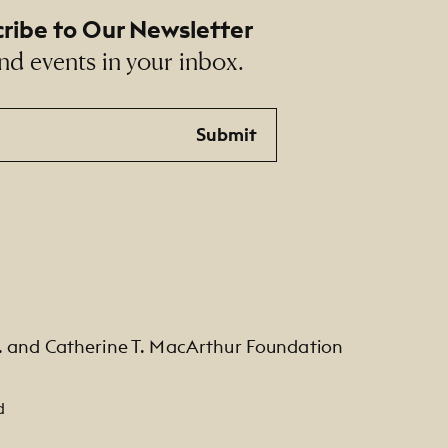
ribe to Our Newsletter
nd events in your inbox.
Submit
. and Catherine T. MacArthur Foundation
d