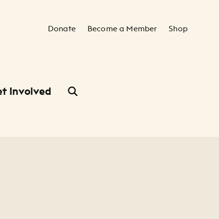
Secondary Navigation
Donate
Become a Member
Shop
t Involved