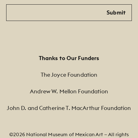
Email
Submit
Thanks to Our Funders
The Joyce Foundation
Andrew W. Mellon Foundation
John D. and Catherine T. MacArthur Foundation
©2026 National Museum of Mexican Art — All rights