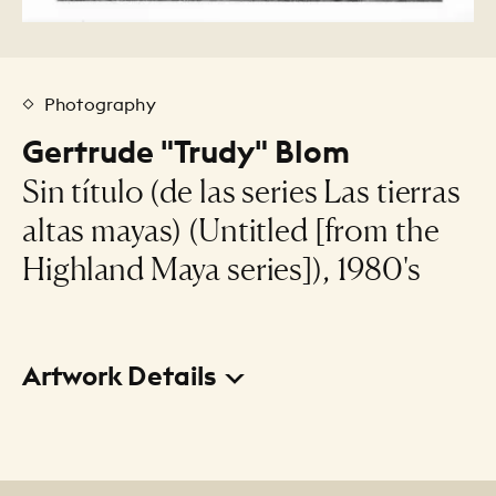
Photography
Gertrude "Trudy" Blom
Sin título (de las series Las tierras
altas mayas) (Untitled [from the
Highland Maya series]), 1980's
Artwork Details
Title
Sin título (de las series Las tierras altas mayas)
(Untitled [from the Highland Maya series])