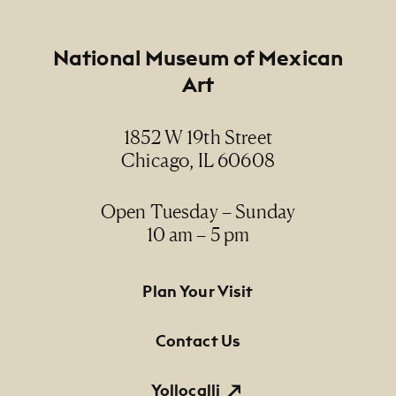
Creator
Footer
National Museum of Mexican
Gertrude "Trudy" Blom
Art
Date
1852 W 19th Street
1980's
Chicago, IL 60608
Medium
gelatin silver print / impresión plata-gelatina
Open Tuesday – Sunday
10 am – 5 pm
Dimensions
8" x 10" (paper size)
Footer Primary Navigation
Plan Your Visit
Credit Line
Contact Us
NMMA Permanent Collection, 1988.50, Gift of
Mrs. Jane L. Cray
Yollocalli