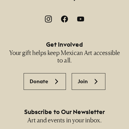
Footer Social Navigation
Get Involved
Your gift helps keep Mexican Art accessible
to all.
Donate
Join
Subscribe to Our Newsletter
Art and events in your inbox.