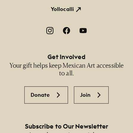
Yollocalli
Footer Social Navigation
Get Involved
Your gift helps keep Mexican Art accessible
to all.
Donate
Join
Subscribe to Our Newsletter