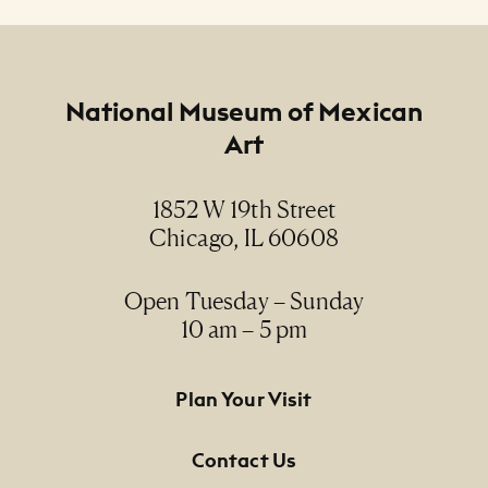
NMMA Permanent Collection, 1993.40
Footer
National Museum of Mexican
Art
1852 W 19th Street
Chicago, IL 60608
Open Tuesday – Sunday
10 am – 5 pm
Footer Primary Navigation
Plan Your Visit
Contact Us