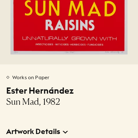
Works on Paper
Ester Hernández
Sun Mad, 1982
Artwork Details