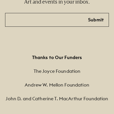
Art and events in your inbox.
Email
Submit
Thanks to Our Funders
The Joyce Foundation
Andrew W. Mellon Foundation
John D. and Catherine T. MacArthur Foundation