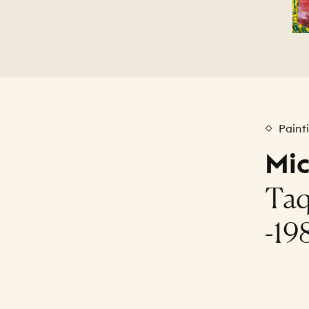
Paint
Mi
Taq
-19