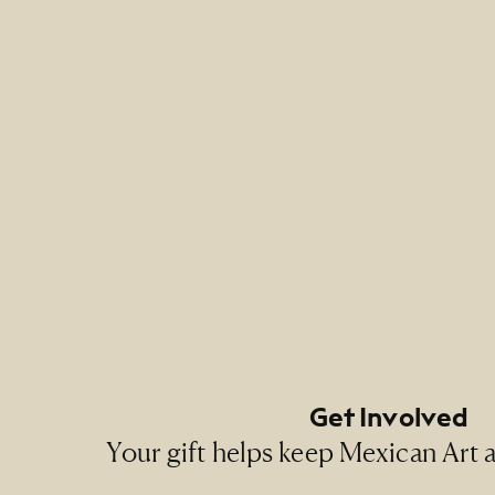
Credit 
NMMA Pe
Footer Primary Naviga
Footer Social Navigati
Get Involved
Your gift helps keep Mexican Art ac