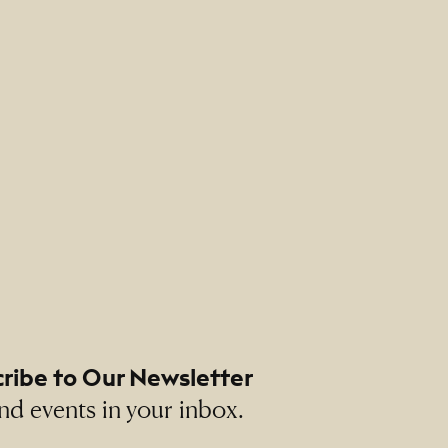
 Altman
ribe to Our Newsletter
nd events in your inbox.