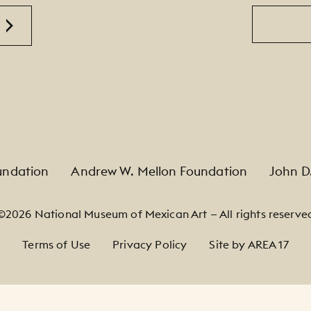
Email
undation
Andrew W. Mellon Foundation
John D
©2026 National Museum of Mexican Art — All rights reserve
Terms of Use
Privacy Policy
Site by AREA 17