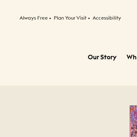
Secondary Navigation
Always Free
Plan Your Visit
Accessibility
Our Story
Wh
Primary Navigation
Child Navigation