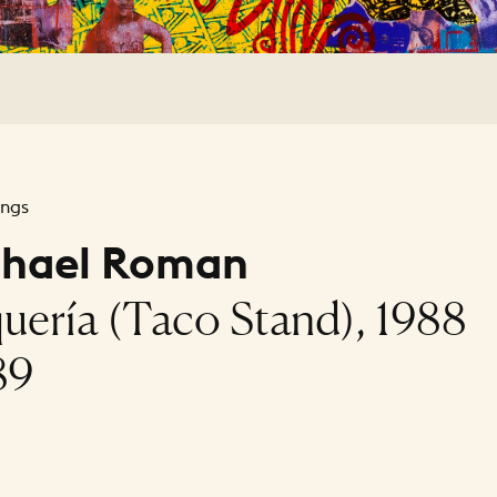
ings
chael Roman
uería (Taco Stand), 1988
89