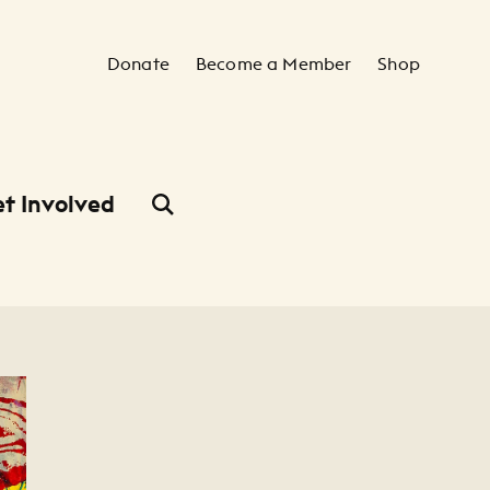
Secondary Navigation
Donate
Become a Member
Shop
t Involved