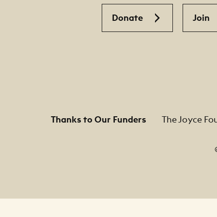
Donate
Join
Thanks to Our Funders
The Joyce Fo
Footer Legal Navigation