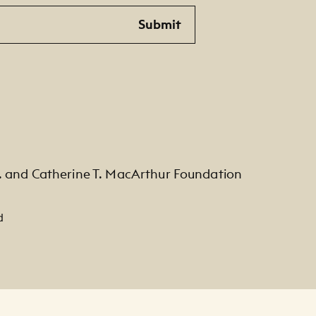
Submit
. and Catherine T. MacArthur Foundation
d