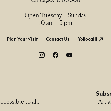
Line
Open Tuesday – Sunday
rmanent Collection, 2007.39, Gift of Dick and Holly
10 am – 5 pm
tion
Plan Your Visit
Contact Us
Yollocalli
on
Subsc
cessible to all.
Art a