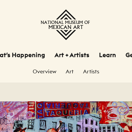
at’s Happening
Art + Artists
Learn
Ge
Overview
Art
Artists