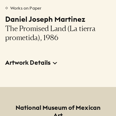
Works on Paper
Daniel Joseph Martinez
The Promised Land (La tierra
prometida), 1986
Artwork Details
Title
The Promised Land (La tierra prometida)
Creator
Daniel Joseph Martinez
Footer
National Museum of Mexican
Art