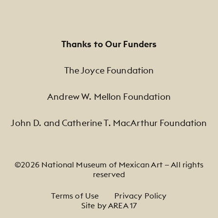
Thanks to Our Funders
The Joyce Foundation
Andrew W. Mellon Foundation
John D. and Catherine T. MacArthur Foundation
©2026 National Museum of Mexican Art — All rights
reserved
Footer Legal Navigation
Terms of Use
Privacy Policy
Site by AREA 17