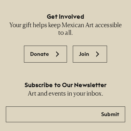
Get Involved
Your gift helps keep Mexican Art accessible
to all.
Donate
Join
Subscribe to Our Newsletter
Art and events in your inbox.
Email
Submit