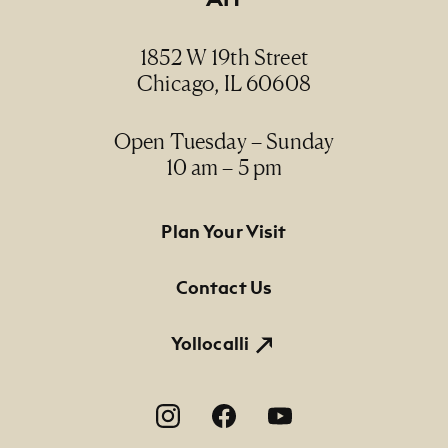
Date
1986
1852 W 19th Street
Chicago, IL 60608
Medium
serigraph, 16/46 / serigrafía, 16/46
Open Tuesday – Sunday
10 am – 5 pm
Dimensions
26" x 38" (paper size)
Footer Primary Navigation
Plan Your Visit
Credit Line
NMMA Permanent Collection, 1991.92, Gift of
Contact Us
Self Help Graphics & Art
Yollocalli
Footer Social Navigation