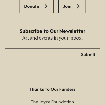
Donate
Join
Subscribe to Our Newsletter
Art and events in your inbox.
Email
Submit
Thanks to Our Funders
The Joyce Foundation