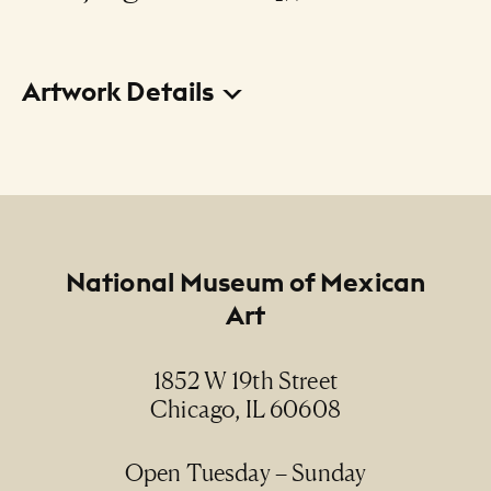
Artwork Details
Title
The Smoker (from the La Loteria - A Children's
Game portfolio) (El fumador [de la carpeta La
Loteria - Un juego de niños])
Footer
National Museum of Mexican
Creator
Art
Joel Rendón
Date
1852 W 19th Street
1997
Chicago, IL 60608
Medium
Open Tuesday – Sunday