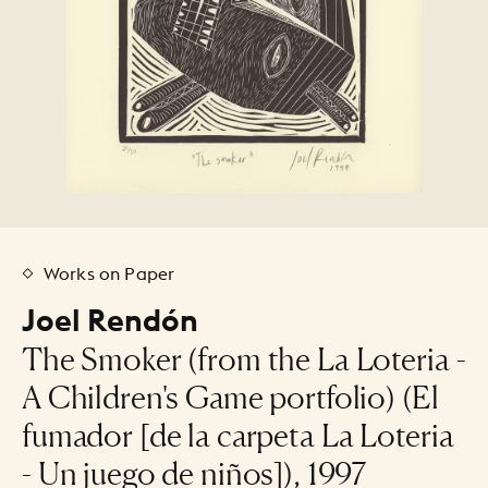
Works on Paper
Joel Rendón
The Smoker (from the La Loteria -
A Children's Game portfolio) (El
fumador [de la carpeta La Loteria
- Un juego de niños]), 1997