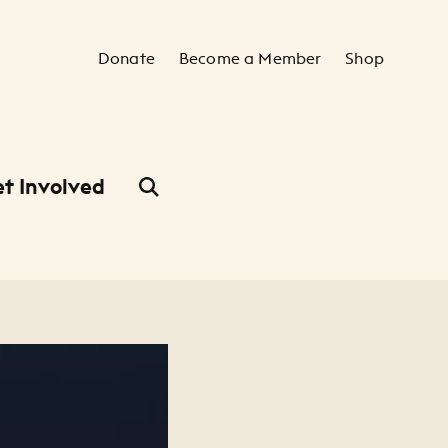
Secondary Navigation
Donate
Become a Member
Shop
t Involved