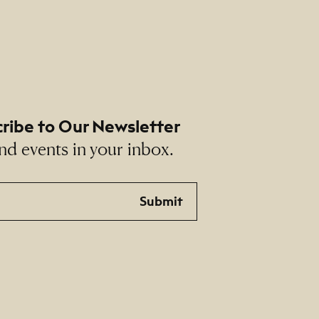
ribe to Our Newsletter
nd events in your inbox.
Submit