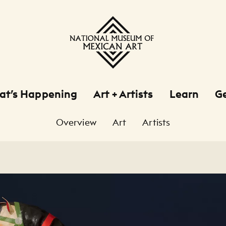
at’s Happening
Art + Artists
Learn
Ge
Overview
Art
Artists