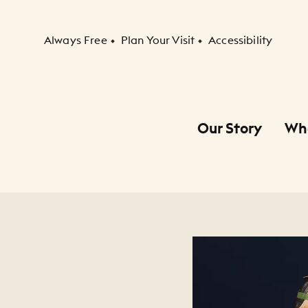
Secondary Navigation
Always Free
Plan Your Visit
Accessibility
Our Story
Wh
Primary Navigation
Child Navigation