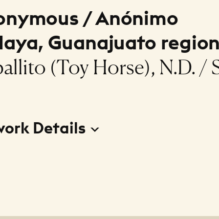
onymous / Anónimo
laya, Guanajuato region
allito (Toy Horse), N.D. / S
work Details
to (Toy Horse)
r
ous / Anónimo (Celaya, Guanajuato region)