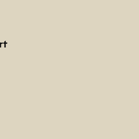
rt
ría
-