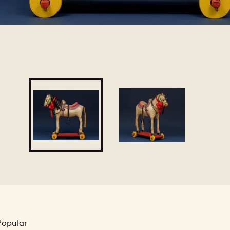
Popular