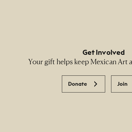
Footer Social Navigati
Get Involved
Your gift helps keep Mexican Art ac
Donate
Join