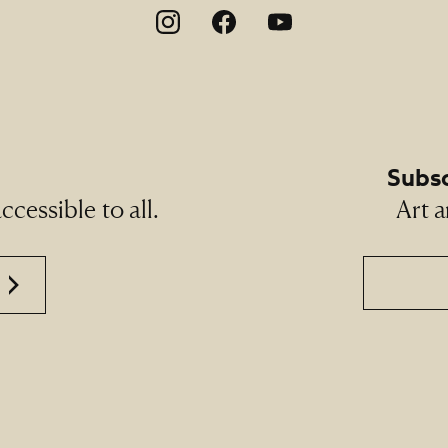
on
Subsc
cessible to all.
Art a
Email