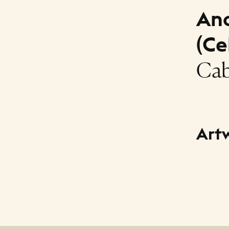
An
(Ce
Cab
Art
Title
Caballi
Creato
Anonym