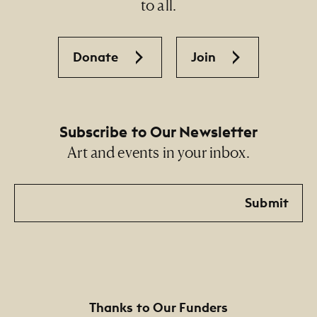
to all.
Sandra Cisneros in honor of la Sra. María Luisa
Camacho de López, mi maestra
Donate
Join
Subscribe to Our Newsletter
Art and events in your inbox.
Email
Submit
Thanks to Our Funders