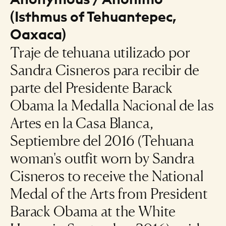
(Isthmus of Tehuantepec,
Oaxaca)
Traje de tehuana utilizado por
Sandra Cisneros para recibir de
parte del Presidente Barack
Obama la Medalla Nacional de las
Artes en la Casa Blanca,
Septiembre del 2016 (Tehuana
woman's outfit worn by Sandra
Cisneros to receive the National
Medal of the Arts from President
Barack Obama at the White