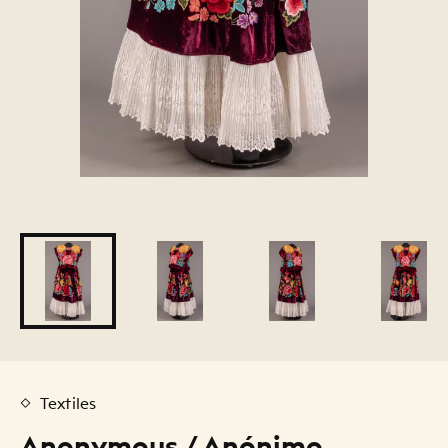
Textiles
Anonymous / Anónimo