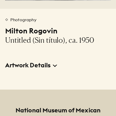
Photography
Milton Rogovin
Untitled (Sin título), ca. 1950
Artwork Details
Title
Untitled (Sin título)
Creator
Milton Rogovin
Footer
National Museum of Mexican