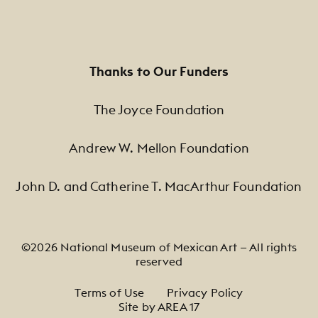
Thanks to Our Funders
The Joyce Foundation
Andrew W. Mellon Foundation
John D. and Catherine T. MacArthur Foundation
©2026 National Museum of Mexican Art — All rights
reserved
Footer Legal Navigation
Terms of Use
Privacy Policy
Site by AREA 17