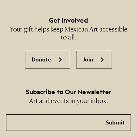
Get Involved
Your gift helps keep Mexican Art accessible
to all.
Donate
Join
Subscribe to Our Newsletter
Art and events in your inbox.
Email
Submit