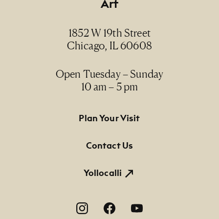
Art
Date
ca. 1950
1852 W 19th Street
Chicago, IL 60608
Medium
gelatin silver print / impresión plata-gelatina
Open Tuesday – Sunday
10 am – 5 pm
Dimensions
7" x 8 3/4" (paper size)
Footer Primary Navigation
Plan Your Visit
Credit Line
NMMA Permanent Collection, 1993.99, Gift of
Contact Us
the artist
Yollocalli
Footer Social Navigation