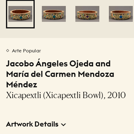
Arte Popular
Jacobo Ángeles Ojeda and
María del Carmen Mendoza
Méndez
Xicapextli (Xicapextli Bowl), 2010
Artwork Details