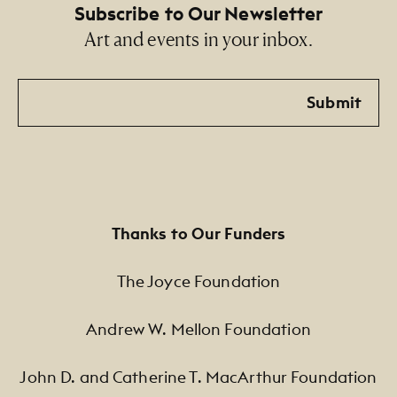
Subscribe to Our Newsletter
Art and events in your inbox.
Email
Submit
Thanks to Our Funders
The Joyce Foundation
Andrew W. Mellon Foundation
John D. and Catherine T. MacArthur Foundation