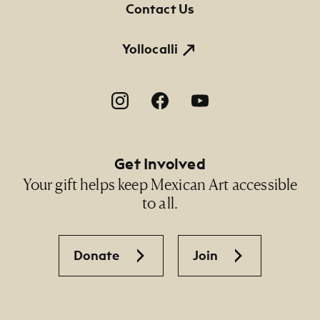
Contact Us
NMMA Permanent Collection, 2012.372, Gift of
the artists and Raquel Ríos
Yollocalli
Footer Social Navigation
Get Involved
Your gift helps keep Mexican Art accessible
to all.
Donate
Join