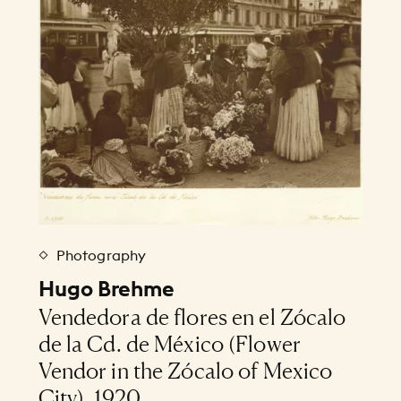
Photography
Hugo Brehme
Vendedora de flores en el Zócalo
de la Cd. de México (Flower
Vendor in the Zócalo of Mexico
City), 1920