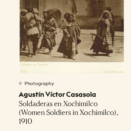
Photography
Agustín Víctor Casasola
Soldaderas en Xochimilco
(Women Soldiers in Xochimilco),
1910