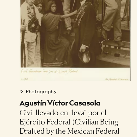
Photography
Agustín Víctor Casasola
Civil llevado en "leva" por el
Ejército Federal (Civilian Being
Drafted by the Mexican Federal