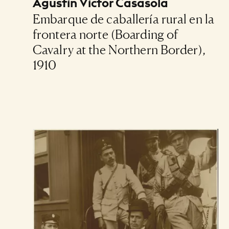
Agustín Víctor Casasola
Embarque de caballería rural en la
frontera norte (Boarding of
Cavalry at the Northern Border),
1910