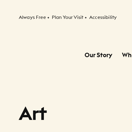
Secondary Navigation
Always Free
Plan Your Visit
Accessibility
Our Story
Wh
Primary Navigation
Child Navigation
Art