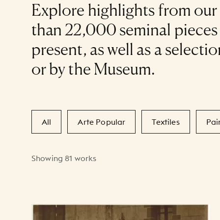
Explore highlights from our
than 22,000 seminal piece
present, as well as a selec
or by the Museum.
Secondary Filters
All
Arte Popular
Textiles
Pai
Showing 81 works
Art Listing