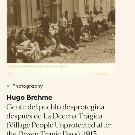
Photography
Hugo Brehme
Gente del pueblo desprotegida
después de La Decena Trágica
(Village People Unprotected after
the Dozen Tragic Days), 1913