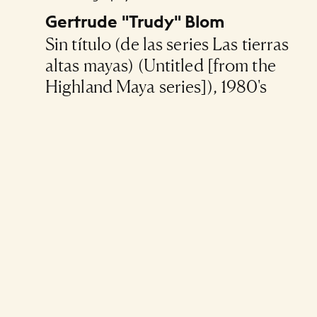
Gertrude "Trudy" Blom
Sin título (de las series Las tierras
altas mayas) (Untitled [from the
Highland Maya series]), 1980's
Pagination