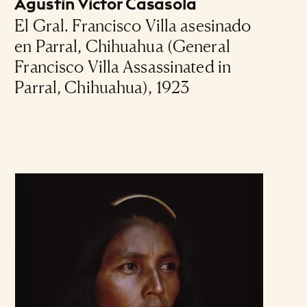
Agustín Víctor Casasola
El Gral. Francisco Villa asesinado
en Parral, Chihuahua (General
Francisco Villa Assassinated in
Parral, Chihuahua), 1923