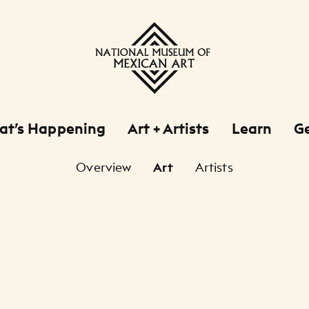
at’s Happening
Art + Artists
Learn
Ge
Overview
Art
Artists