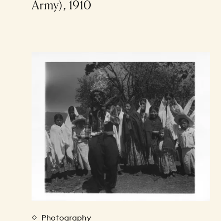
Army), 1910
Photography