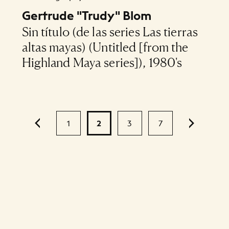
Gertrude "Trudy" Blom
Sin título (de las series Las tierras
altas mayas) (Untitled [from the
Highland Maya series]), 1980's
1
2
3
7