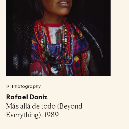
Photography
Rafael Doniz
Más allá de todo (Beyond
Everything), 1989