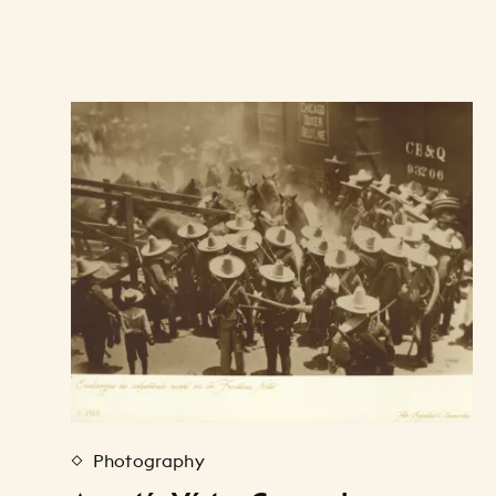
Photography