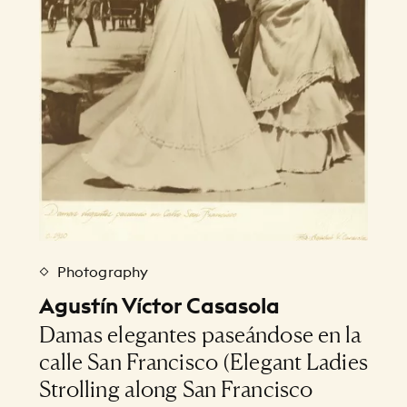
Photography
Agustín Víctor Casasola
Damas elegantes paseándose en la
calle San Francisco (Elegant Ladies
Strolling along San Francisco