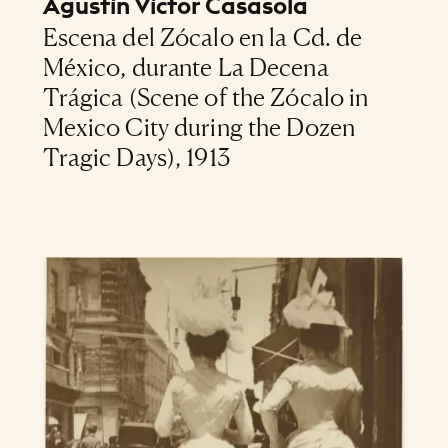
Agustín Víctor Casasola
Escena del Zócalo en la Cd. de
México, durante La Decena
Trágica (Scene of the Zócalo in
Mexico City during the Dozen
Tragic Days), 1913