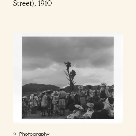
Street), 1910
Photography