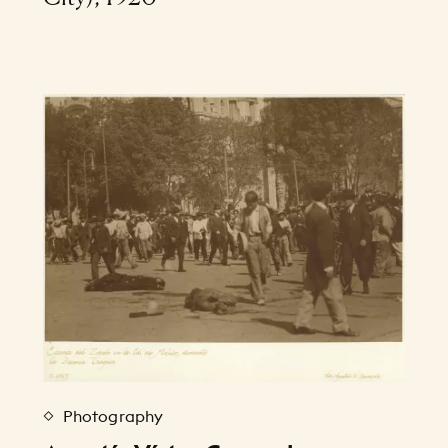
Photography