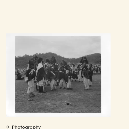
Photography