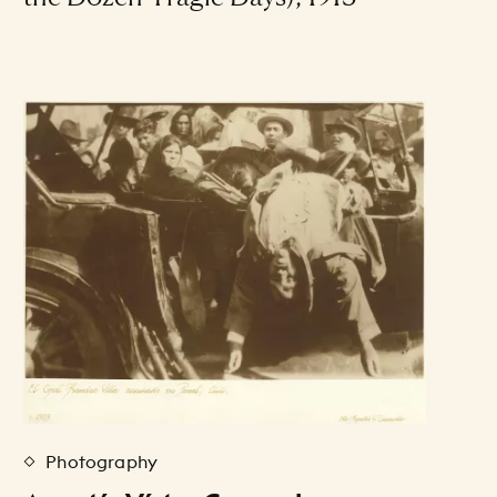
Photography