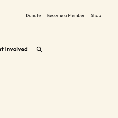
Secondary Navigation
Donate
Become a Member
Shop
t Involved