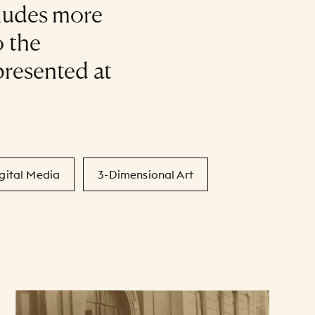
cludes more
 the
presented at
gital Media
3-Dimensional Art