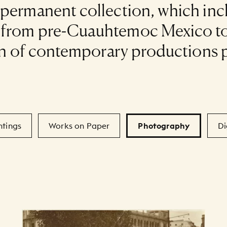
 permanent collection, which in
s from pre-Cuauhtemoc Mexico to
tion of contemporary productions 
ntings
Works on Paper
Photography
Di