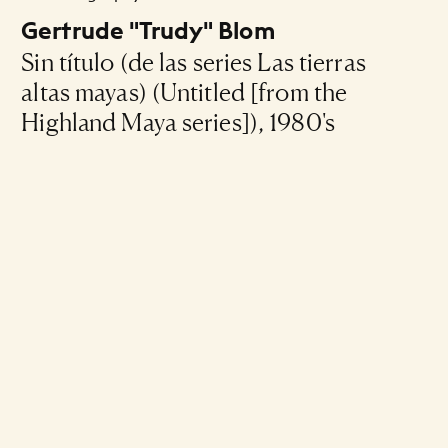
Gertrude "Trudy" Blom
Sin título (de las series Las tierras
altas mayas) (Untitled [from the
Highland Maya series]), 1980's