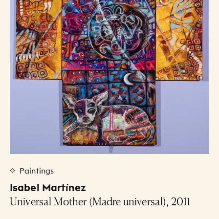
Paintings
Isabel Martínez
Universal Mother (Madre universal), 2011