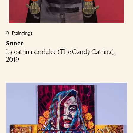
Paintings
Saner
La catrina de dulce (The Candy Catrina),
2019