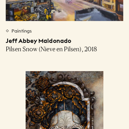
Paintings
Jeff Abbey Maldonado
Pilsen Snow (Nieve en Pilsen), 2018