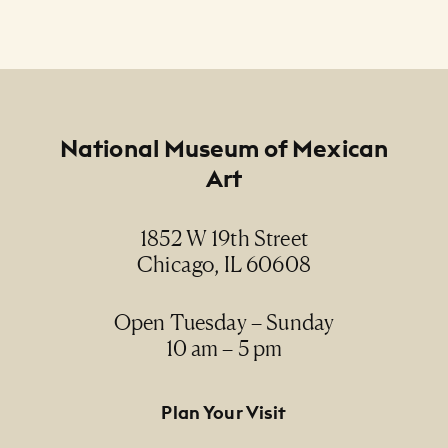
Footer
National Museum of Mexican
Art
1852 W 19th Street
Chicago, IL 60608
Open Tuesday – Sunday
10 am – 5 pm
Footer Primary Navigation
Plan Your Visit