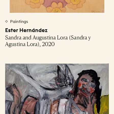
Paintings
Ester Hernández
Sandra and Augustina Lora (Sandra y
Agustina Lora), 2020