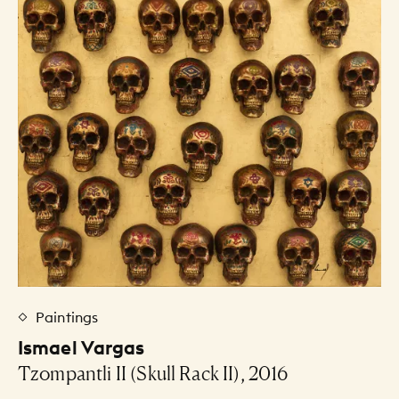
Paintings
Ismael Vargas
Tzompantli II (Skull Rack II), 2016