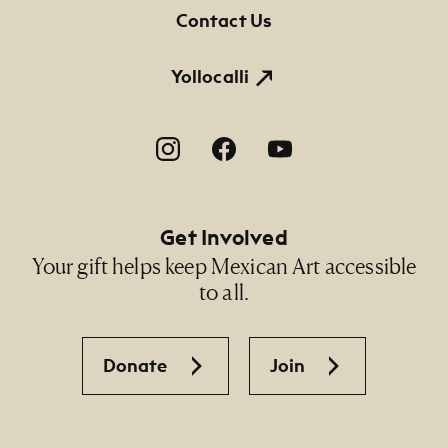
Contact Us
Yollocalli
Footer Social Navigation
Get Involved
Your gift helps keep Mexican Art accessible
to all.
Donate
Join