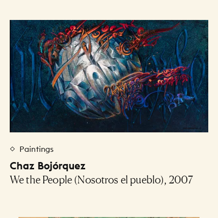
Paintings
Chaz Bojórquez
We the People (Nosotros el pueblo), 2007