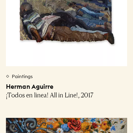
Paintings
Herman Aguirre
¡Todos en linea! All in Line!, 2017