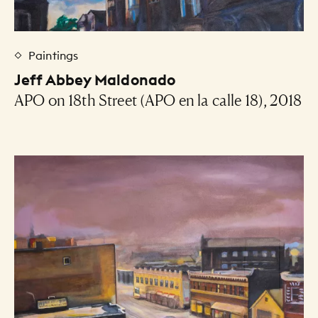
Paintings
Jeff Abbey Maldonado
APO on 18th Street (APO en la calle 18), 2018