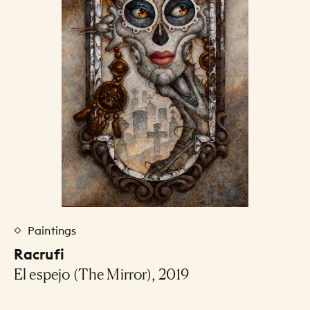
Paintings
Racrufi
El espejo (The Mirror), 2019