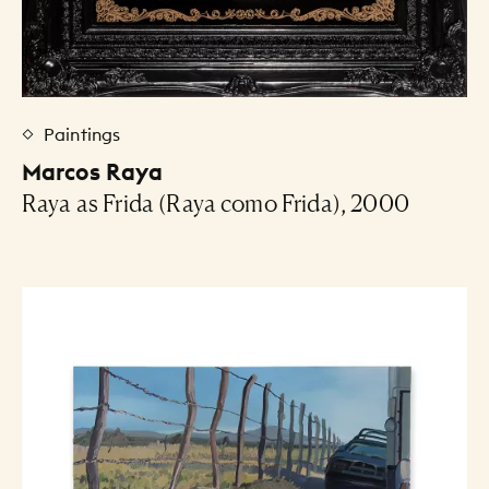
Paintings
Marcos Raya
Raya as Frida (Raya como Frida), 2000