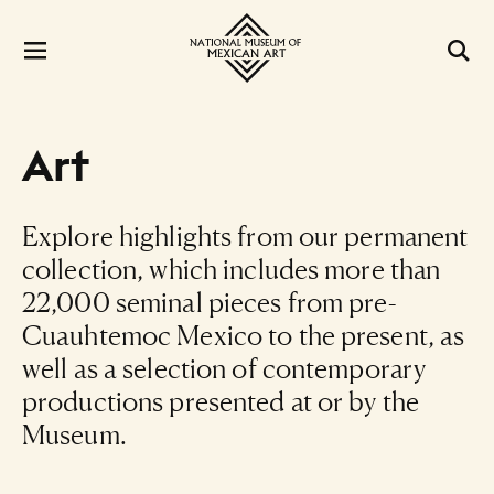
Art
Explore highlights from our permanent
collection, which includes more than
22,000 seminal pieces from pre-
Cuauhtemoc Mexico to the present, as
well as a selection of contemporary
productions presented at or by the
Museum.