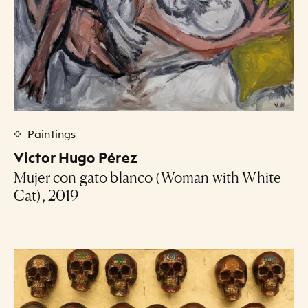
Paintings
Victor Hugo Pérez
Mujer con gato blanco (Woman with White
Cat), 2019