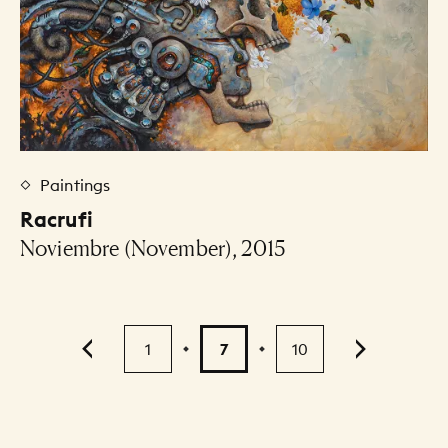
Paintings
Racrufi
Noviembre (November), 2015
Pagination
1
7
10
...
9