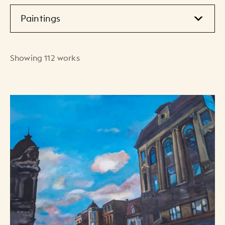
Showing 112 works
Art Listing