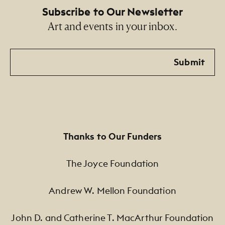
Subscribe to Our Newsletter
Art and events in your inbox.
Email
Submit
Thanks to Our Funders
The Joyce Foundation
Andrew W. Mellon Foundation
John D. and Catherine T. MacArthur Foundation